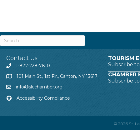
Contact Us
TOURISM E
Subscribe t
1-877-228-7810
CHAMBER E
101 Main St., 1st Flr., Canton, NY 13617
Subscribe t
info@slcchamber.org
Accessibility Compliance
©
2026
St. 