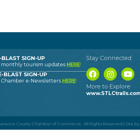
Stay Connected
-BLAST SIGN-UP
o monthly tourism updates
HERE
!
-BLAST SIGN-UP
o Chamber e-Newsletters
HERE
!
More to Explore
www.STLCtrails.co
Lawrence County Chamber of Commerce.
All Rights Reserved | Site b