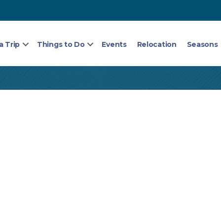
a Trip
Things to Do
Events
Relocation
Seasons