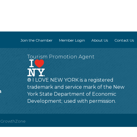
Join the Chamber
Member Login
About Us
Contact Us
Tourism Promotion Agent
® I LOVE NEW YORK is a registered
trademark and service mark of the New
m
York State Department of Economic
Development; used with permission.
y
GrowthZone