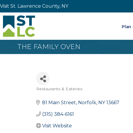
Visit St. Lawrence County, NY
Plan 
THE FAMILY OVEN
Restaurants & Eateries
Categories
81 Main Street
Norfolk
NY
13667
(315) 384-6161
Visit Website