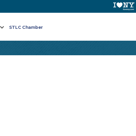
STLC Chamber