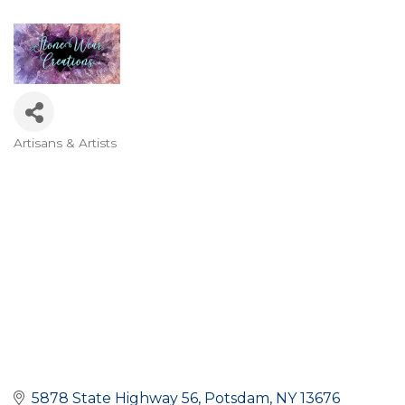
Artisans & Artists
Categories
5878 State Highway 56
Potsdam
NY
13676