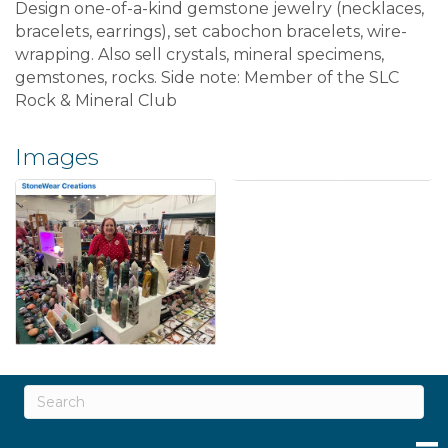
Design one-of-a-kind gemstone jewelry (necklaces,
bracelets, earrings), set cabochon bracelets, wire-
wrapping. Also sell crystals, mineral specimens,
gemstones, rocks. Side note: Member of the SLC
Rock & Mineral Club
Images