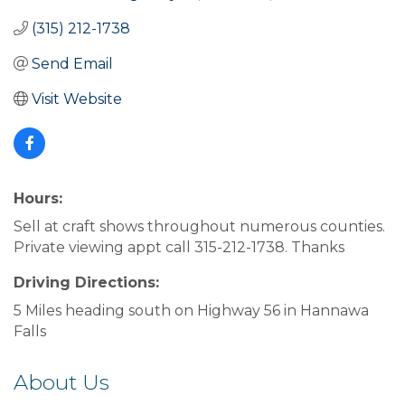
(315) 212-1738
Send Email
Visit Website
Hours:
Sell at craft shows throughout numerous counties.
Private viewing appt call 315-212-1738. Thanks
Driving Directions:
5 Miles heading south on Highway 56 in Hannawa
Falls
About Us