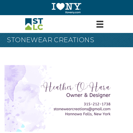
STONEWEAR CREATIONS