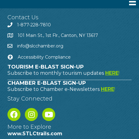
Contact Us
1-877-228-7810
101 Main St., 1st Flr., Canton, NY 13617
info@slcchamber.org
Accessibility Compliance
TOURISM E-BLAST SIGN-UP
Subscribe to monthly tourism updates
HERE
!
CHAMBER E-BLAST SIGN-UP
Subscribe to Chamber e-Newsletters
HERE
!
Stay Connected
More to Explore
www.STLCtrails.com