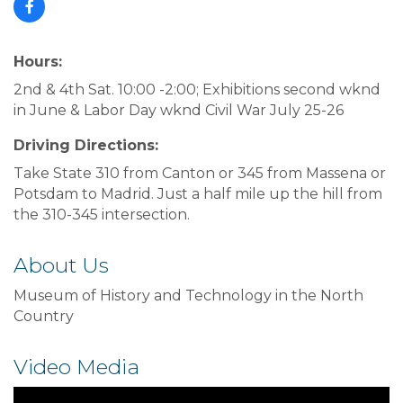
Hours:
2nd & 4th Sat. 10:00 -2:00; Exhibitions second wknd
in June & Labor Day wknd Civil War July 25-26
Driving Directions:
Take State 310 from Canton or 345 from Massena or
Potsdam to Madrid. Just a half mile up the hill from
the 310-345 intersection.
About Us
Museum of History and Technology in the North
Country
Video Media