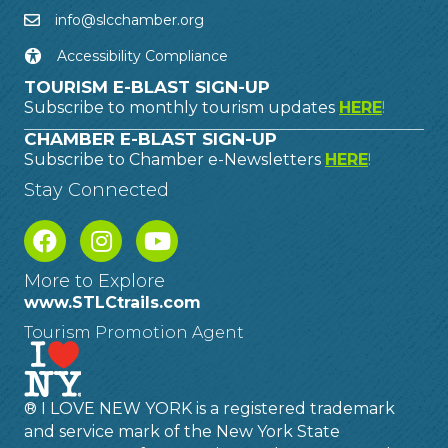
info@slcchamber.org
Accessibility Compliance
TOURISM E-BLAST SIGN-UP
Subscribe to monthly tourism updates
HERE
!
CHAMBER E-BLAST SIGN-UP
Subscribe to Chamber e-Newsletters
HERE
!
Stay Connected
More to Explore
www.STLCtrails.com
Tourism Promotion Agent
® I LOVE NEW YORK is a registered trademark
and service mark of the New York State