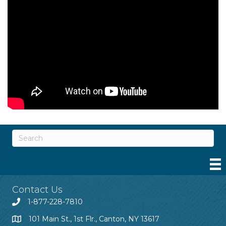
Contact Us
1-877-228-7810
101 Main St., 1st Flr., Canton, NY 13617