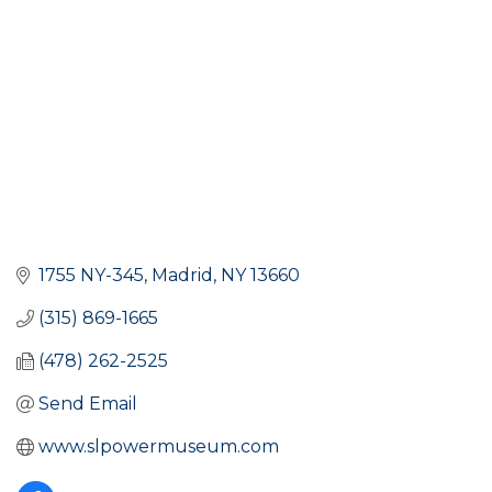
1755 NY-345
Madrid
NY
13660
(315) 869-1665
(478) 262-2525
Send Email
www.slpowermuseum.com