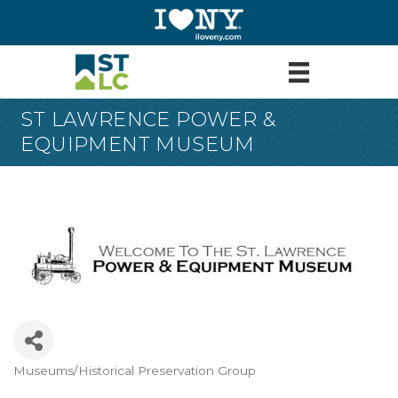
ST LAWRENCE POWER &
EQUIPMENT MUSEUM
Museums/Historical Preservation Group
Categories