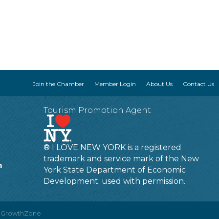
Join the Chamber
Member Login
About Us
Contact Us
Tourism Promotion Agent
® I LOVE NEW YORK is a registered
trademark and service mark of the New
m
York State Department of Economic
Development; used with permission.
y
GrowthZone