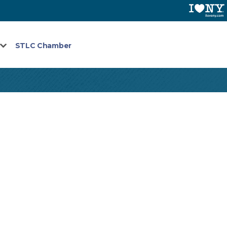
STLC Chamber