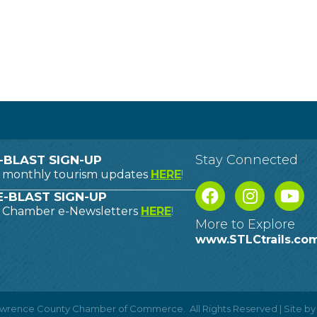
Stay Connected
-BLAST SIGN-UP
o monthly tourism updates
HERE
!
-BLAST SIGN-UP
o Chamber e-Newsletters
HERE
!
More to Explore
www.STLCtrails.co
Lawrence County Chamber of Commerce.
All Rights Reserved | Site b