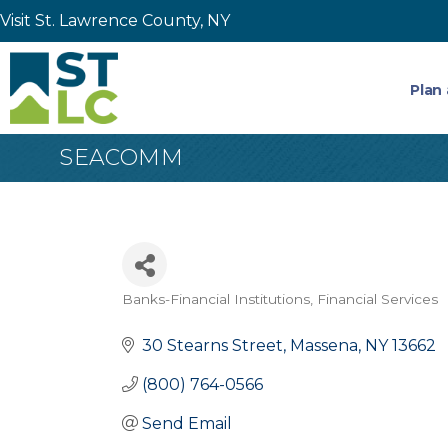
Visit St. Lawrence County, NY
Plan 
SEACOMM
Banks-Financial Institutions
Financial Services
Categories
30 Stearns Street
Massena
NY
13662
(800) 764-0566
Send Email