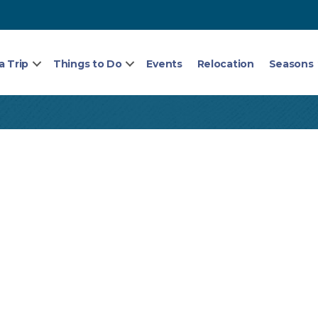
a Trip
Things to Do
Events
Relocation
Seasons