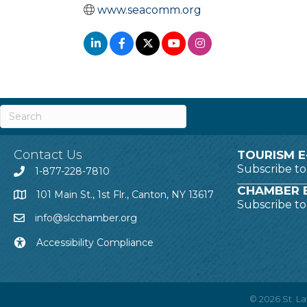
www.seacomm.org
Contact Us
TOURISM E
Subscribe t
1-877-228-7810
CHAMBER E
101 Main St., 1st Flr., Canton, NY 13617
Subscribe t
info@slcchamber.org
Accessibility Compliance
©
2026
St. 