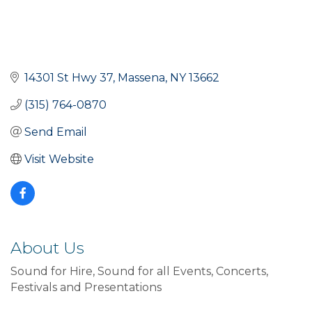
14301 St Hwy 37
Massena
NY
13662
(315) 764-0870
Send Email
Visit Website
About Us
Sound for Hire, Sound for all Events, Concerts,
Festivals and Presentations