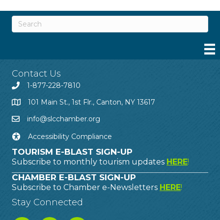
Contact Us
1-877-228-7810
101 Main St., 1st Flr., Canton, NY 13617
info@slcchamber.org
Accessibility Compliance
TOURISM E-BLAST SIGN-UP
Subscribe to monthly tourism updates
HERE
!
CHAMBER E-BLAST SIGN-UP
Subscribe to Chamber e-Newsletters
HERE
!
Stay Connected