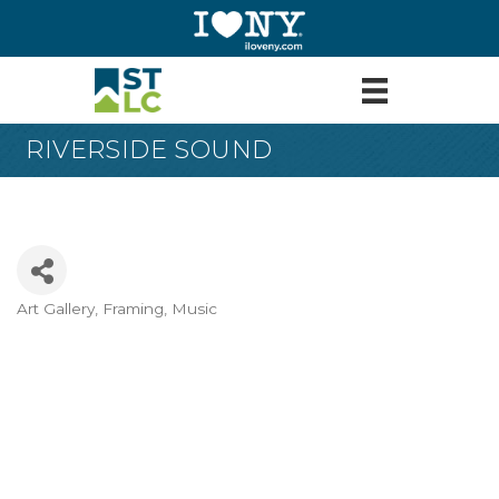
RIVERSIDE SOUND
Art Gallery, Framing, Music
Categories