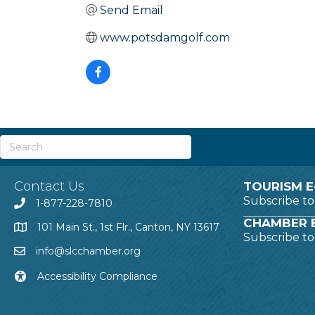
Send Email
www.potsdamgolf.com
Contact Us
TOURISM E
Subscribe t
1-877-228-7810
CHAMBER E
101 Main St., 1st Flr., Canton, NY 13617
Subscribe t
info@slcchamber.org
Accessibility Compliance