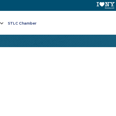
STLC Chamber