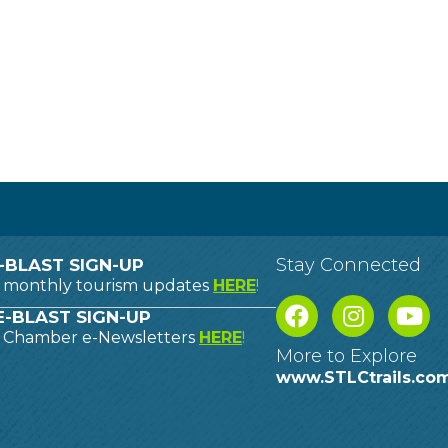
Stay Connected
-BLAST SIGN-UP
o monthly tourism updates
HERE
!
-BLAST SIGN-UP
o Chamber e-Newsletters
HERE
!
More to Explore
www.STLCtrails.co