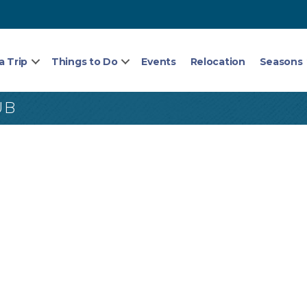
a Trip
Things to Do
Events
Relocation
Seasons
UB