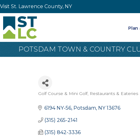
Visit St. Lawrence County, NY
Plan 
POTSDAM TOWN & COUNTRY CL
Golf Course & Mini Golf
Restaurants & Eateries
Categories
6194 NY-56
Potsdam
NY
13676
(315) 265-2141
(315) 842-3336