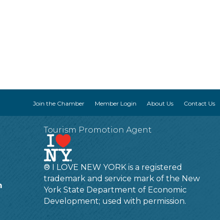
Join the Chamber
Member Login
About Us
Contact Us
Tourism Promotion Agent
® I LOVE NEW YORK is a registered
trademark and service mark of the New
m
York State Department of Economic
Development; used with permission.