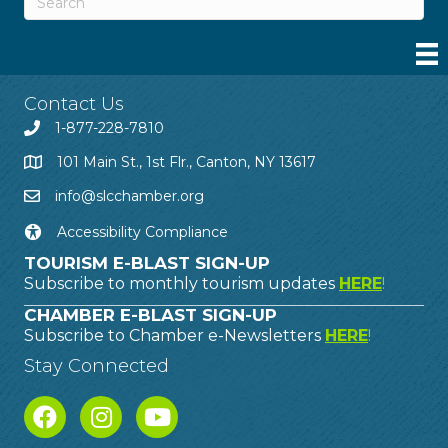
Contact Us
1-877-228-7810
101 Main St., 1st Flr., Canton, NY 13617
info@slcchamber.org
Accessibility Compliance
TOURISM E-BLAST SIGN-UP
Subscribe to monthly tourism updates
HERE
!
CHAMBER E-BLAST SIGN-UP
Subscribe to Chamber e-Newsletters
HERE
!
Stay Connected