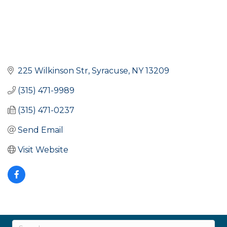
225 Wilkinson Str
Syracuse
NY
13209
(315) 471-9989
(315) 471-0237
Send Email
Visit Website