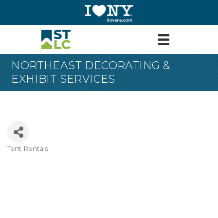
NORTHEAST DECORATING &
EXHIBIT SERVICES
Tent Rentals
Categories