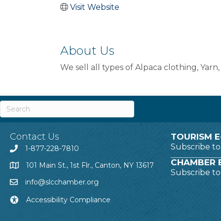
Visit Website
About Us
We sell all types of Alpaca clothing, Yarn
Contact Us
TOURISM E
Subscribe t
1-877-228-7810
CHAMBER E
101 Main St., 1st Flr., Canton, NY 13617
Subscribe t
info@slcchamber.org
Accessibility Compliance