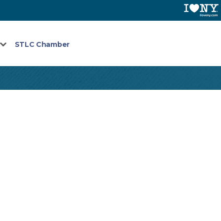
STLC Chamber