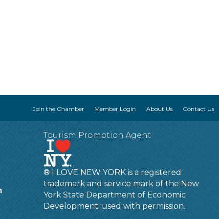
Join the Chamber
Member Login
About Us
Contact Us
Tourism Promotion Agent
® I LOVE NEW YORK is a registered
trademark and service mark of the New
m
York State Department of Economic
Development; used with permission.