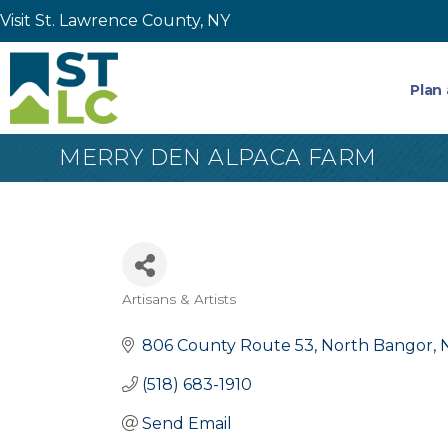
Visit St. Lawrence County, NY
Plan 
MERRY DEN ALPACA FARM
Artisans & Artists
Categories
806 County Route 53
North Bangor
(518) 683-1910
Send Email