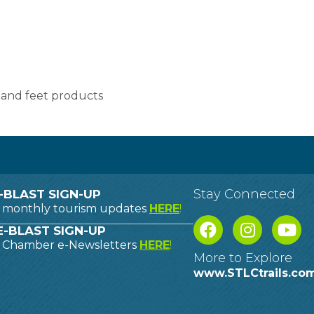
, and feet products
Stay Connected
-BLAST SIGN-UP
o monthly tourism updates
HERE
!
-BLAST SIGN-UP
o Chamber e-Newsletters
HERE
!
More to Explore
www.STLCtrails.co