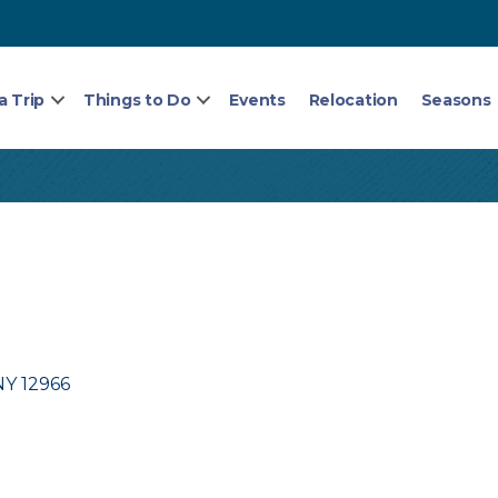
a Trip
Things to Do
Events
Relocation
Seasons
NY
12966