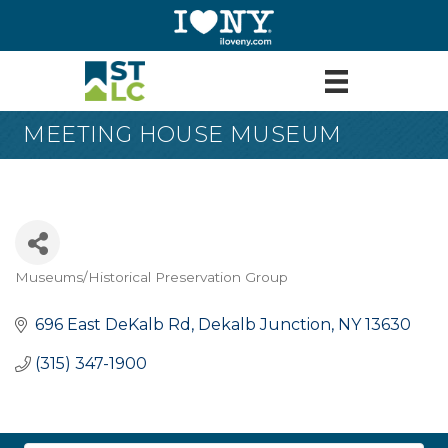
MEETING HOUSE MUSEUM
Museums/Historical Preservation Group
Categories
696 East DeKalb Rd
Dekalb Junction
NY
13630
(315) 347-1900