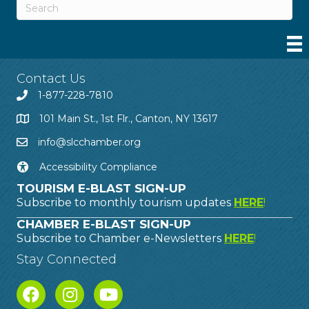
Contact Us
1-877-228-7810
101 Main St., 1st Flr., Canton, NY 13617
info@slcchamber.org
Accessibility Compliance
TOURISM E-BLAST SIGN-UP
Subscribe to monthly tourism updates
HERE
!
CHAMBER E-BLAST SIGN-UP
Subscribe to Chamber e-Newsletters
HERE
!
Stay Connected