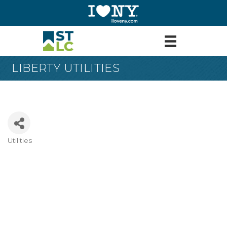
LIBERTY UTILITIES
Utilities
Categories