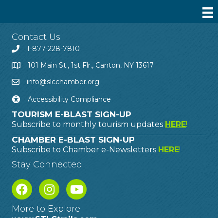
Contact Us
1-877-228-7810
101 Main St., 1st Flr., Canton, NY 13617
info@slcchamber.org
Accessibility Compliance
TOURISM E-BLAST SIGN-UP
Subscribe to monthly tourism updates
HERE
!
CHAMBER E-BLAST SIGN-UP
Subscribe to Chamber e-Newsletters
HERE
!
Stay Connected
More to Explore