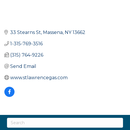
33 Stearns St
Massena
NY
13662
1-315-769-3516
(315) 764-9226
Send Email
www.stlawrencegas.com