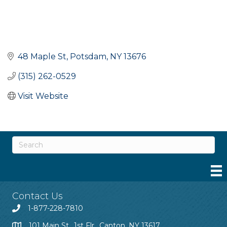
48 Maple St
Potsdam
NY
13676
(315) 262-0529
Visit Website
Contact Us
1-877-228-7810
101 Main St., 1st Flr., Canton, NY 13617