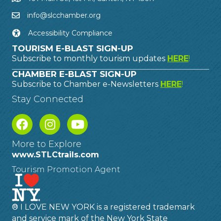
info@slcchamber.org
Accessibility Compliance
TOURISM E-BLAST SIGN-UP
Subscribe to monthly tourism updates
HERE
!
CHAMBER E-BLAST SIGN-UP
Subscribe to Chamber e-Newsletters
HERE
!
Stay Connected
More to Explore
www.STLCtrails.com
Tourism Promotion Agent
® I LOVE NEW YORK is a registered trademark
and service mark of the New York State