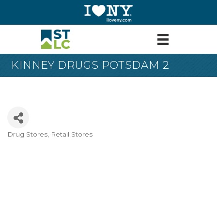
KINNEY DRUGS POTSDAM 2
Drug Stores
Retail Stores
Categories