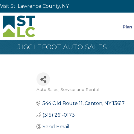
Visit St. Lawrence County, NY
Plan 
JIGGLEFOOT AUTO SALES
Auto Sales, Service and Rental
Categories
544 Old Route 11
Canton
NY
13617
(315) 261-0173
Send Email