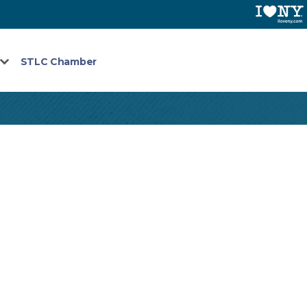
STLC Chamber