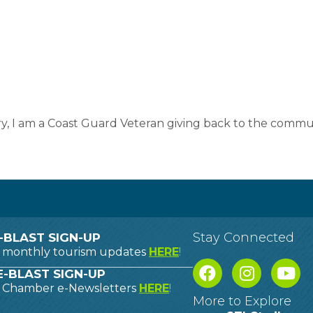
y, I am a Coast Guard Veteran giving back to the communi
Stay Connected
-BLAST SIGN-UP
o monthly tourism updates
HERE
!
-BLAST SIGN-UP
o Chamber e-Newsletters
HERE
!
More to Explore