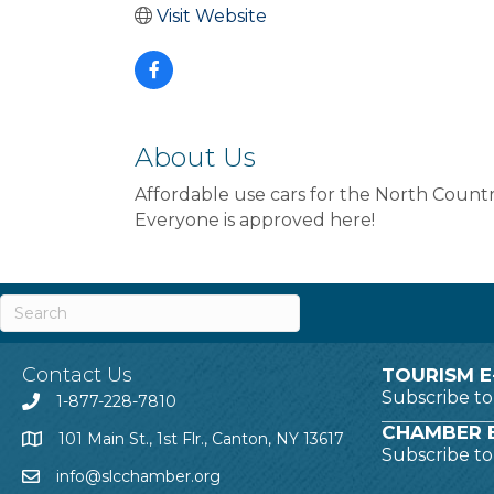
Visit Website
About Us
Affordable use cars for the North Countr
Everyone is approved here!
Contact Us
TOURISM E
Subscribe t
1-877-228-7810
CHAMBER E
101 Main St., 1st Flr., Canton, NY 13617
Subscribe t
info@slcchamber.org