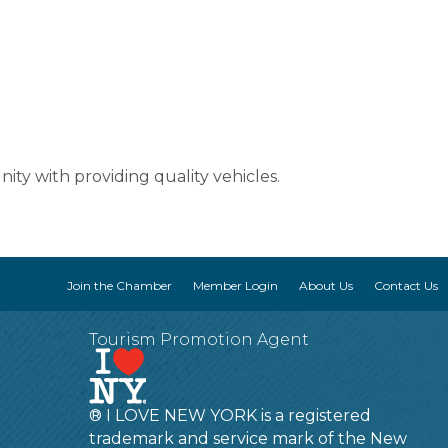
ty with providing quality vehicles.
Join the Chamber
Member Login
About Us
Contact Us
Tourism Promotion Agent
® I LOVE NEW YORK is a registered
trademark and service mark of the New