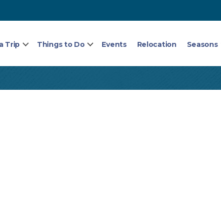
a Trip
Things to Do
Events
Relocation
Seasons