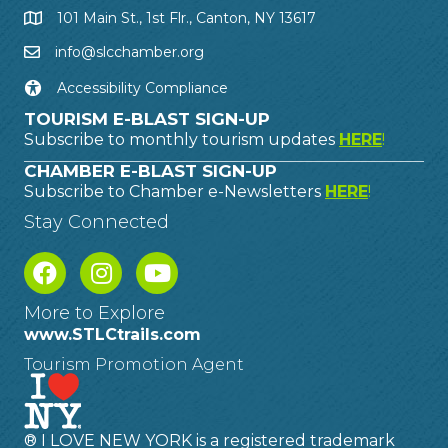
101 Main St., 1st Flr., Canton, NY 13617
info@slcchamber.org
Accessibility Compliance
TOURISM E-BLAST SIGN-UP
Subscribe to monthly tourism updates
HERE
!
CHAMBER E-BLAST SIGN-UP
Subscribe to Chamber e-Newsletters
HERE
!
Stay Connected
More to Explore
www.STLCtrails.com
Tourism Promotion Agent
® I LOVE NEW YORK is a registered trademark