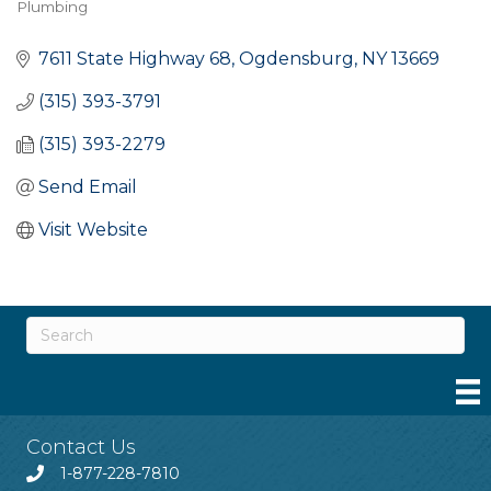
Plumbing
Categories
7611 State Highway 68
Ogdensburg
NY
13669
(315) 393-3791
(315) 393-2279
Send Email
Visit Website
Contact Us
1-877-228-7810