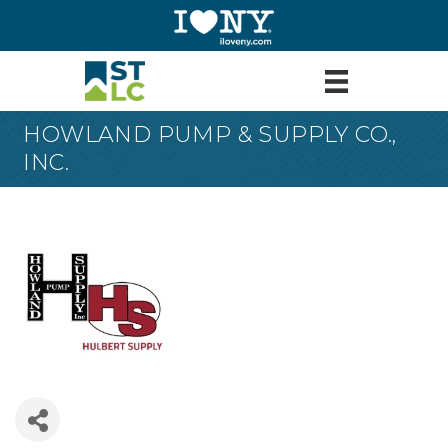
HOWLAND PUMP & SUPPLY CO.,
INC.