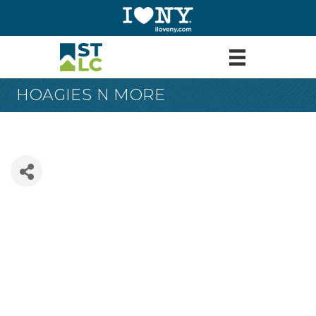
HOAGIES N MORE