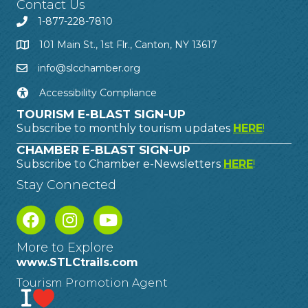
Contact Us
1-877-228-7810
101 Main St., 1st Flr., Canton, NY 13617
info@slcchamber.org
Accessibility Compliance
TOURISM E-BLAST SIGN-UP
Subscribe to monthly tourism updates
HERE
!
CHAMBER E-BLAST SIGN-UP
Subscribe to Chamber e-Newsletters
HERE
!
Stay Connected
More to Explore
www.STLCtrails.com
Tourism Promotion Agent