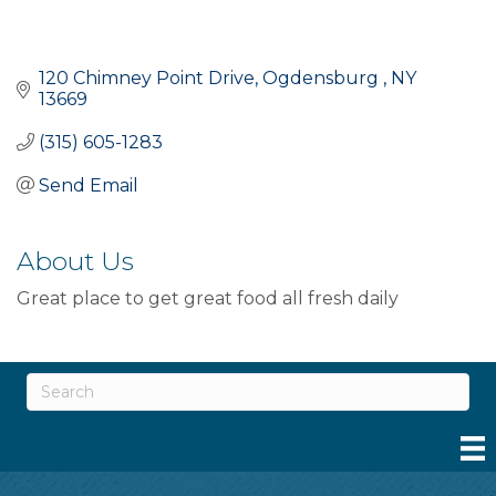
120 Chimney Point Drive
Ogdensburg 
NY
13669
(315) 605-1283
Send Email
About Us
Great place to get great food all fresh daily