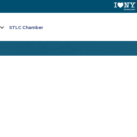
STLC Chamber