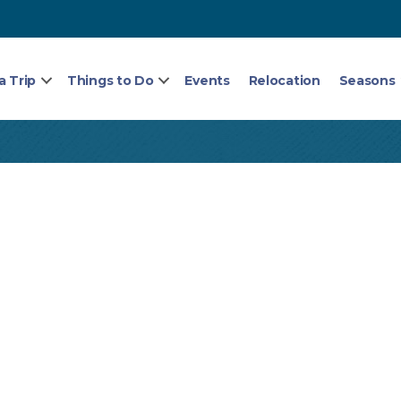
a Trip
Things to Do
Events
Relocation
Seasons