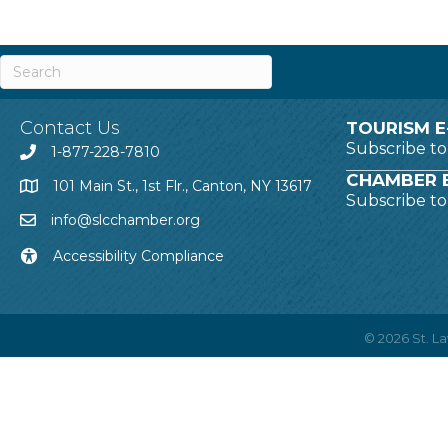
Contact Us
TOURISM E
Subscribe t
1-877-228-7810
CHAMBER E
101 Main St., 1st Flr., Canton, NY 13617
Subscribe t
info@slcchamber.org
Accessibility Compliance
©
2026
St. 