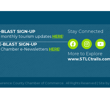
Stay Connected
-BLAST SIGN-UP
o monthly tourism updates
HERE
!
-BLAST SIGN-UP
o Chamber e-Newsletters
HERE
!
More to Explore
www.STLCtrails.co
Lawrence County Chamber of Commerce.
All Rights Reserved | Site b