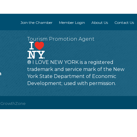
Join the Chamber
Member Login
About Us
Contact Us
Tourism Promotion Agent
® I LOVE NEW YORK is a registered
trademark and service mark of the New
m
York State Department of Economic
Development; used with permission.
y
GrowthZone