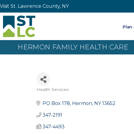
Visit St. Lawrence County, NY
Plan 
HERMON FAMILY HEALTH CARE
Health Services
Categories
PO Box 178
Hermon
NY
13652
347-2191
347-4493