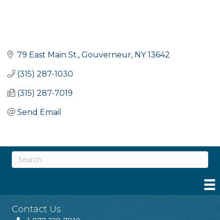
79 East Main St.
Gouverneur
NY
13642
(315) 287-1030
(315) 287-7019
Send Email
Contact Us