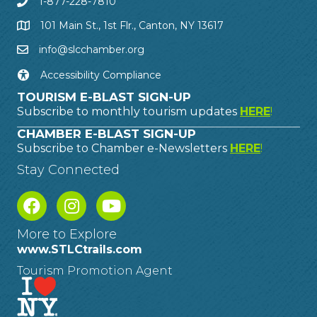
1-877-228-7810
101 Main St., 1st Flr., Canton, NY 13617
info@slcchamber.org
Accessibility Compliance
TOURISM E-BLAST SIGN-UP
Subscribe to monthly tourism updates
HERE
!
CHAMBER E-BLAST SIGN-UP
Subscribe to Chamber e-Newsletters
HERE
!
Stay Connected
More to Explore
www.STLCtrails.com
Tourism Promotion Agent