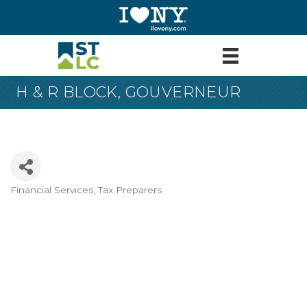
H & R BLOCK, GOUVERNEUR
Financial Services
Tax Preparers
Categories