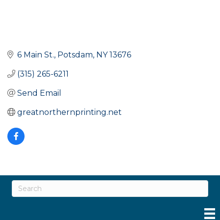
6 Main St.
Potsdam
NY
13676
(315) 265-6211
Send Email
greatnorthernprinting.net