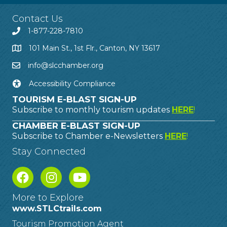
Contact Us
1-877-228-7810
101 Main St., 1st Flr., Canton, NY 13617
info@slcchamber.org
Accessibility Compliance
TOURISM E-BLAST SIGN-UP
Subscribe to monthly tourism updates
HERE
!
CHAMBER E-BLAST SIGN-UP
Subscribe to Chamber e-Newsletters
HERE
!
Stay Connected
More to Explore
www.STLCtrails.com
Tourism Promotion Agent