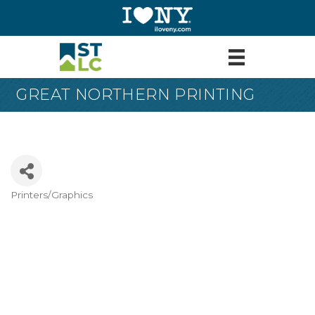
GREAT NORTHERN PRINTING
Printers/Graphics
Categories