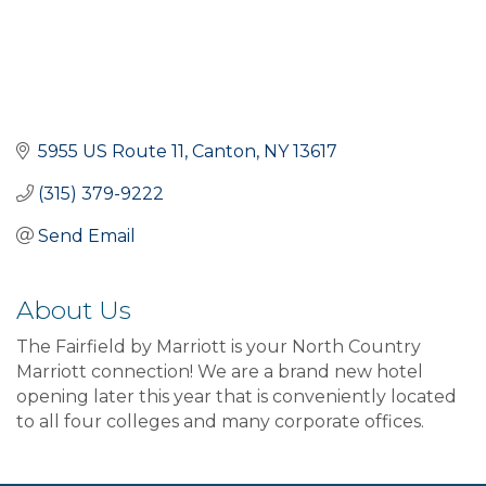
5955 US Route 11
Canton
NY
13617
(315) 379-9222
Send Email
About Us
The Fairfield by Marriott is your North Country
Marriott connection! We are a brand new hotel
opening later this year that is conveniently located
to all four colleges and many corporate offices.