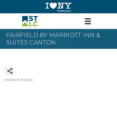
FAIRFIELD BY MARRIOTT INN &
SUITES CANTON
Hotels & Motels
Categories