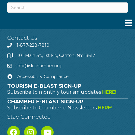
Contact Us
1-877-228-7810
101 Main St., 1st Flr., Canton, NY 13617
info@slcchamber.org
Accessibility Compliance
TOURISM E-BLAST SIGN-UP
Subscribe to monthly tourism updates
HERE
!
CHAMBER E-BLAST SIGN-UP
Subscribe to Chamber e-Newsletters
HERE
!
Stay Connected