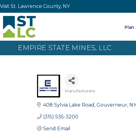
Visit St. Lawrence County, NY
Plan 
EMPIRE STATE MINES, LLC
Manufacturers
Categories
408 Sylvia Lake Road
Gouverneur
N
(315) 535-3200
Send Email