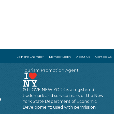
Join the Chamber
Member Login
About Us
Contact Us
Tourism Promotion Agent
® I LOVE NEW YORK is a registered
trademark and service mark of the New
m
York State Department of Economic
Development; used with permission.