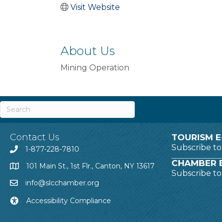
Visit Website
About Us
Mining Operation
Contact Us
TOURISM E
Subscribe t
1-877-228-7810
CHAMBER E
101 Main St., 1st Flr., Canton, NY 13617
Subscribe t
info@slcchamber.org
Accessibility Compliance