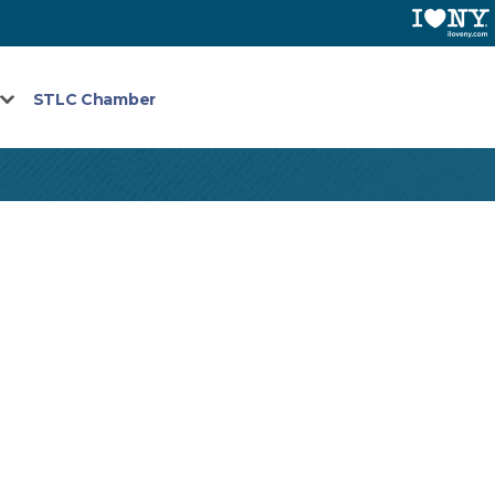
STLC Chamber