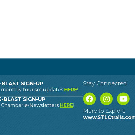
Stay Connected
-BLAST SIGN-UP
o monthly tourism updates
HERE
!
-BLAST SIGN-UP
o Chamber e-Newsletters
HERE
!
More to Explore
www.STLCtrails.co