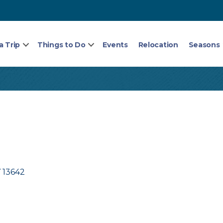
a Trip
Things to Do
Events
Relocation
Seasons
Y
13642