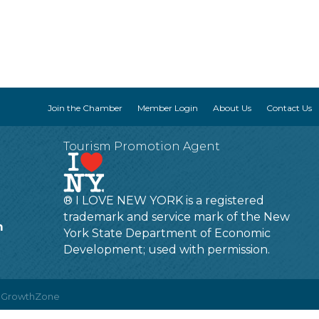
Join the Chamber
Member Login
About Us
Contact Us
Tourism Promotion Agent
® I LOVE NEW YORK is a registered
trademark and service mark of the New
m
York State Department of Economic
Development; used with permission.
y
GrowthZone