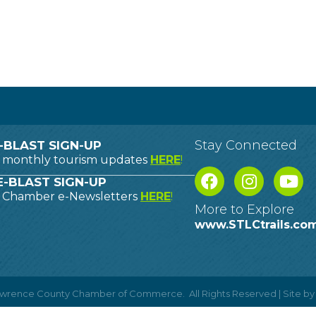
Stay Connected
-BLAST SIGN-UP
o monthly tourism updates
HERE
!
-BLAST SIGN-UP
o Chamber e-Newsletters
HERE
!
More to Explore
www.STLCtrails.co
Lawrence County Chamber of Commerce.
All Rights Reserved | Site b