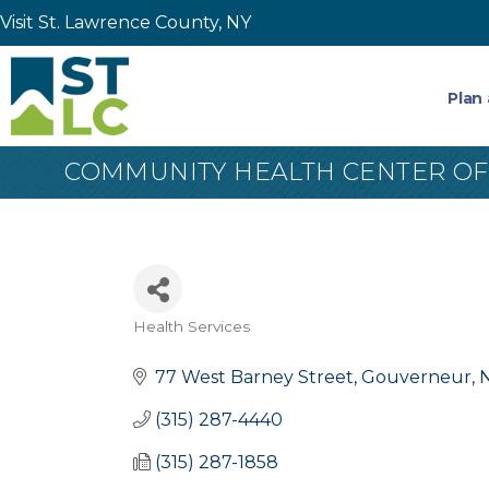
Visit St. Lawrence County, NY
Plan 
COMMUNITY HEALTH CENTER OF
Health Services
Categories
77 West Barney Street
Gouverneur
(315) 287-4440
(315) 287-1858