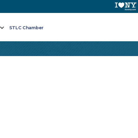
STLC Chamber