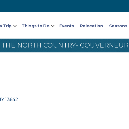
a Trip
Things to Do
Events
Relocation
Seasons
 THE NORTH COUNTRY- GOUVERNEUR
NY
13642