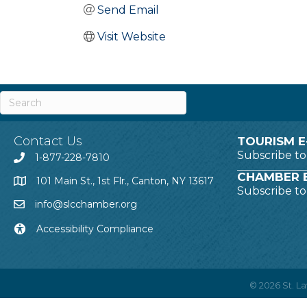
Send Email
Visit Website
Contact Us
TOURISM E
Subscribe t
1-877-228-7810
CHAMBER E
101 Main St., 1st Flr., Canton, NY 13617
Subscribe t
info@slcchamber.org
Accessibility Compliance
©
2026
St. 