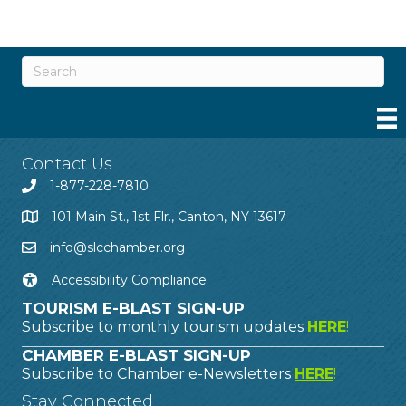
Contact Us
1-877-228-7810
101 Main St., 1st Flr., Canton, NY 13617
info@slcchamber.org
Accessibility Compliance
TOURISM E-BLAST SIGN-UP
Subscribe to monthly tourism updates
HERE
!
CHAMBER E-BLAST SIGN-UP
Subscribe to Chamber e-Newsletters
HERE
!
Stay Connected