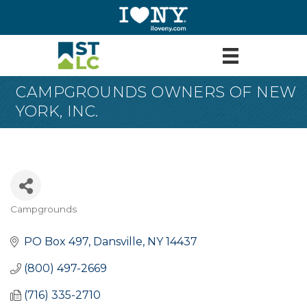
CAMPGROUNDS OWNERS OF NEW
YORK, INC.
Campgrounds
Categories
PO Box 497
Dansville
NY
14437
(800) 497-2669
(716) 335-2710