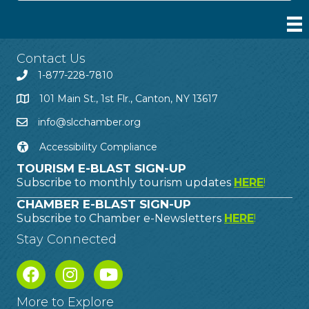
Contact Us
1-877-228-7810
101 Main St., 1st Flr., Canton, NY 13617
info@slcchamber.org
Accessibility Compliance
TOURISM E-BLAST SIGN-UP
Subscribe to monthly tourism updates
HERE
!
CHAMBER E-BLAST SIGN-UP
Subscribe to Chamber e-Newsletters
HERE
!
Stay Connected
More to Explore