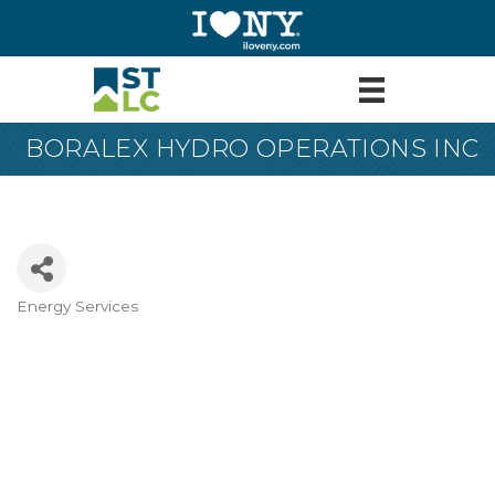
BORALEX HYDRO OPERATIONS INC
Energy Services
Categories