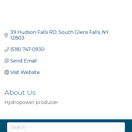
39 Hudson Falls RD
South Glens Falls
NY
12803
(518) 747-0930
Send Email
Visit Website
About Us
Hydropower producer