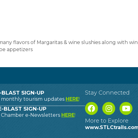
, many flavors of Margaritas & wine slushies along with w
pe appetizers
Stay Connected
-BLAST SIGN-UP
o monthly tourism updates
HERE
!
-BLAST SIGN-UP
o Chamber e-Newsletters
HERE
!
More to Explore
www.STLCtrails.co