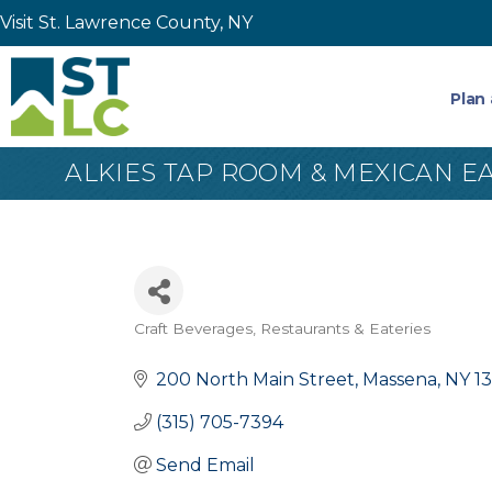
Visit St. Lawrence County, NY
Plan 
ALKIES TAP ROOM & MEXICAN E
Craft Beverages
Restaurants & Eateries
Categories
200 North Main Street
Massena
NY
1
(315) 705-7394
Send Email