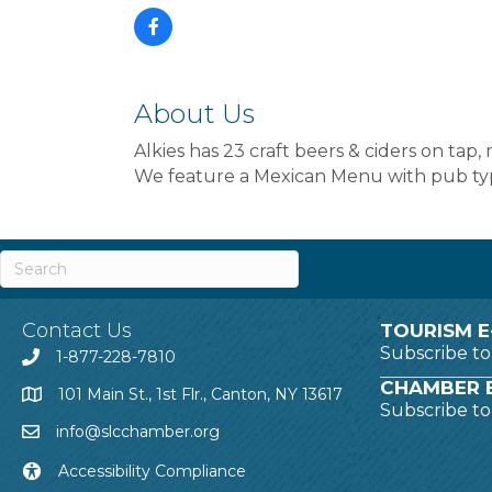
About Us
Alkies has 23 craft beers & ciders on tap
We feature a Mexican Menu with pub ty
Contact Us
TOURISM E
Subscribe t
1-877-228-7810
CHAMBER E
101 Main St., 1st Flr., Canton, NY 13617
Subscribe t
info@slcchamber.org
Accessibility Compliance