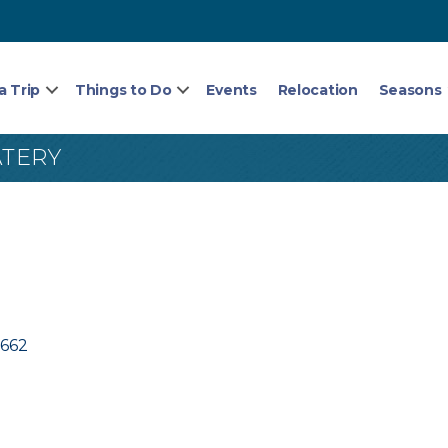
a Trip
Things to Do
Events
Relocation
Seasons
ATERY
3662