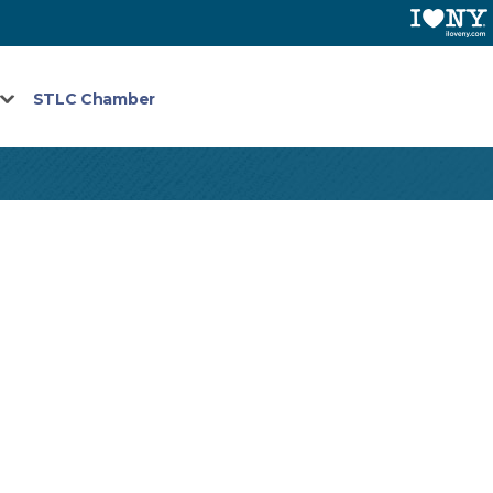
STLC Chamber