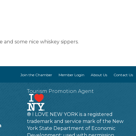
ine and some nice whiskey sippers.
Join the Chamber
Member Login
About Us
Contact Us
Tourism Promotion Agent
® I LOVE NEW YORK is a registered
trademark and service mark of the New
m
York State Department of Economic
Development; used with permission.