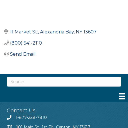
11 Market St.
Alexandria Bay
NY
13607
(800) 541-2110
Send Email
Contact Us
1-877-228-7810
101 Main St., 1st Flr., Canton, NY 13617