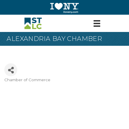
ALEXANDRIA BAY CHAMBER
Chamber of Commerce
Categories