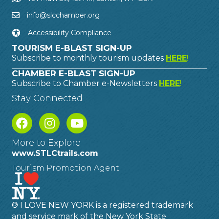
info@slcchamber.org
Accessibility Compliance
TOURISM E-BLAST SIGN-UP
Subscribe to monthly tourism updates
HERE
!
CHAMBER E-BLAST SIGN-UP
Subscribe to Chamber e-Newsletters
HERE
!
Stay Connected
More to Explore
www.STLCtrails.com
Tourism Promotion Agent
® I LOVE NEW YORK is a registered trademark
and service mark of the New York State