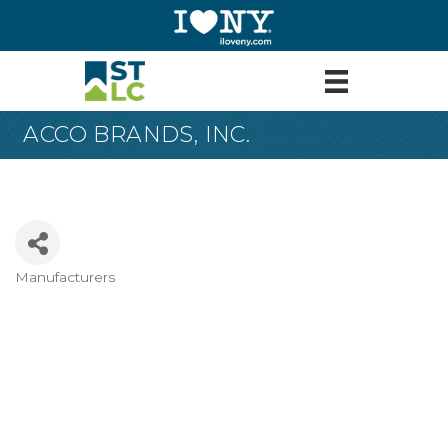
ACCO BRANDS, INC.
Manufacturers
Categories