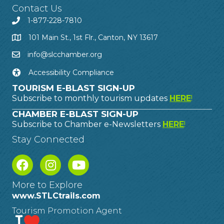
Contact Us
1-877-228-7810
101 Main St., 1st Flr., Canton, NY 13617
info@slcchamber.org
Accessibility Compliance
TOURISM E-BLAST SIGN-UP
Subscribe to monthly tourism updates
HERE
!
CHAMBER E-BLAST SIGN-UP
Subscribe to Chamber e-Newsletters
HERE
!
Stay Connected
More to Explore
www.STLCtrails.com
Tourism Promotion Agent