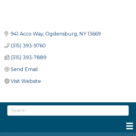
941 Acco Way
Ogdensburg
NY
13669
(315) 393-9760
(315) 393-7889
Send Email
Visit Website