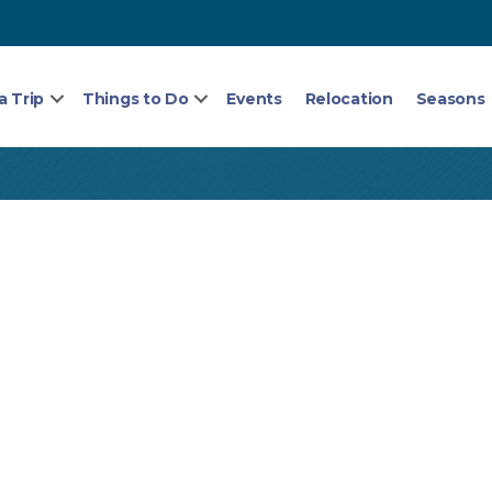
a Trip
Things to Do
Events
Relocation
Seasons