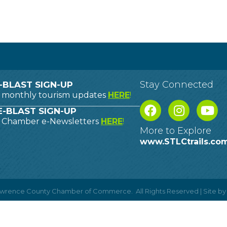
Stay Connected
-BLAST SIGN-UP
o monthly tourism updates
HERE
!
-BLAST SIGN-UP
o Chamber e-Newsletters
HERE
!
More to Explore
www.STLCtrails.co
Lawrence County Chamber of Commerce.
All Rights Reserved | Site b