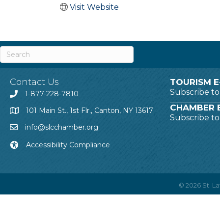
Visit Website
Contact Us
TOURISM E
Subscribe t
1-877-228-7810
CHAMBER E
101 Main St., 1st Flr., Canton, NY 13617
Subscribe t
info@slcchamber.org
Accessibility Compliance
©
2026
St. 