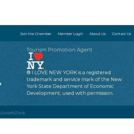
Join the Chamber
Member Login
About Us
Contact Us
Tourism Promotion Agent
® I LOVE NEW YORK is a registered
trademark and service mark of the New
m
York State Department of Economic
Development; used with permission.
y
GrowthZone