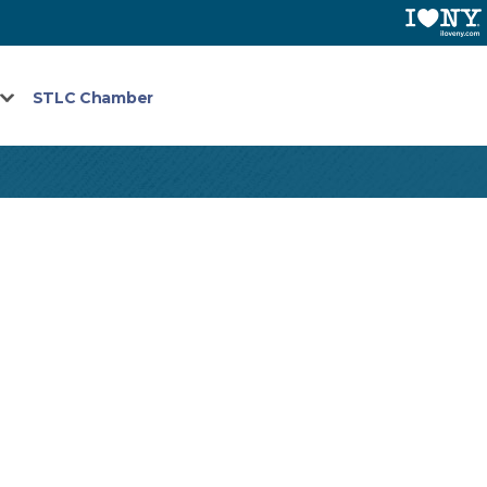
STLC Chamber