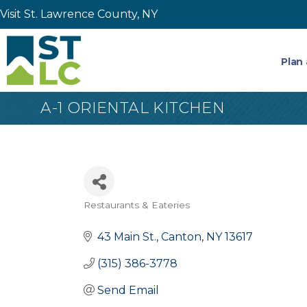
Visit St. Lawrence County, NY
Plan 
A-1 ORIENTAL KITCHEN
Restaurants & Eateries
Categories
43 Main St.
Canton
NY
13617
(315) 386-3778
Send Email