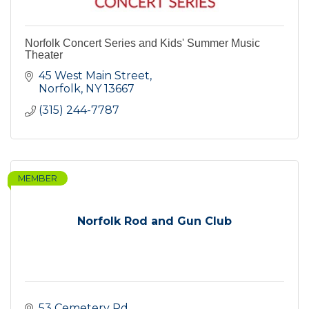
Norfolk Concert Series and Kids' Summer Music
Theater
45 West Main Street
Norfolk
NY
13667
(315) 244-7787
MEMBER
Norfolk Rod and Gun Club
53 Cemetery Rd