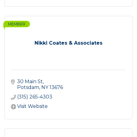
MEMBER
Nikki Coates & Associates
30 Main St
Potsdam
NY
13676
(315) 265-4303
Visit Website