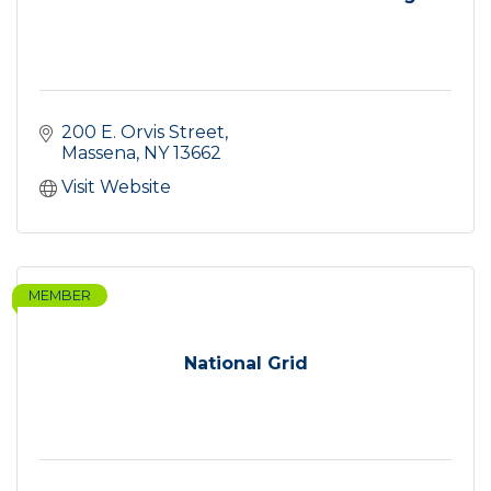
200 E. Orvis Street
Massena
NY
13662
Visit Website
MEMBER
National Grid