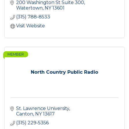
200 Washington St Suite 300
Watertown
NY
13601
(315) 788-8533
Visit Website
MEMBER
North Country Public Radio
St. Lawrence University
Canton
NY
13617
(315) 229-5356