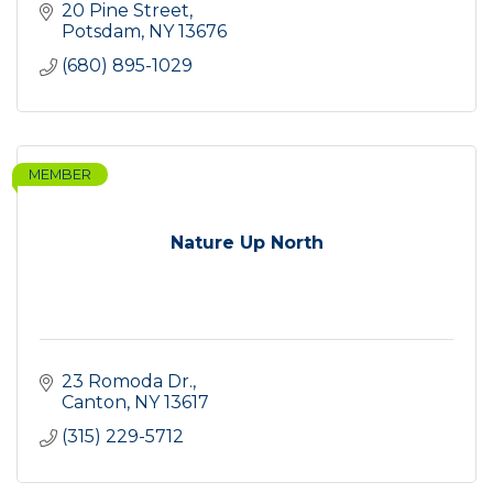
20 Pine Street
Potsdam
NY
13676
(680) 895-1029
MEMBER
Nature Up North
23 Romoda Dr.
Canton
NY
13617
(315) 229-5712