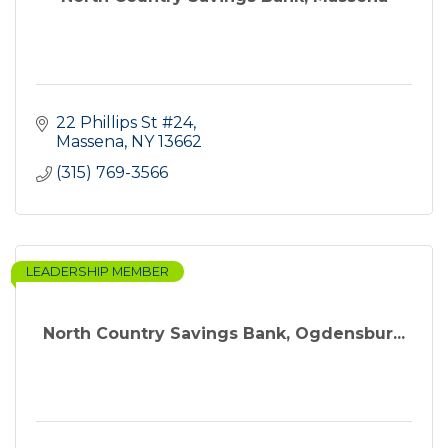
22 Phillips St #24
Massena
NY
13662
(315) 769-3566
LEADERSHIP MEMBER
North Country Savings Bank, Ogdensbur...