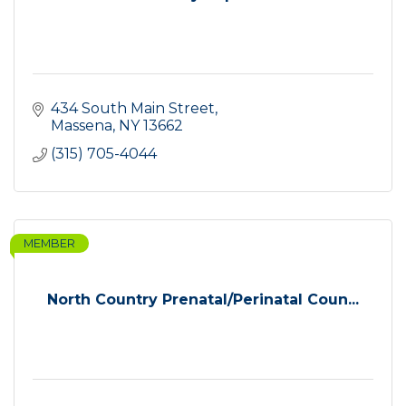
434 South Main Street
Massena
NY
13662
(315) 705-4044
MEMBER
North Country Prenatal/Perinatal Coun...