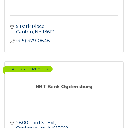
5 Park Place
Canton
NY
13617
(315) 379-0848
LEADERSHIP MEMBER
NBT Bank Ogdensburg
2800 Ford St Ext