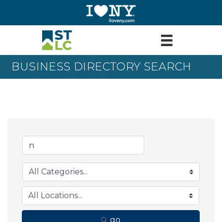
BUSINESS DIRECTORY SEARCH
go