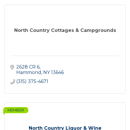
North Country Cottages & Campgrounds
2628 CR 6
Hammond
NY
13646
(315) 375-4671
MEMBER
North Country Liquor & Wine