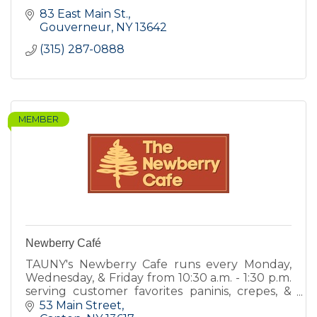
83 East Main St.
Gouverneur
NY
13642
(315) 287-0888
MEMBER
Newberry Café
TAUNY's Newberry Cafe runs every Monday,
Wednesday, & Friday from 10:30 a.m. - 1:30 p.m.
serving customer favorites paninis, crepes, &
quiche, and new items including hot soups,
53 Main Street