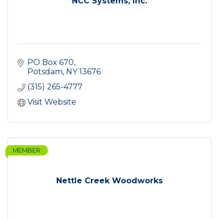
NCC Systems, Inc.
PO Box 670
Potsdam
NY
13676
(315) 265-4777
Visit Website
MEMBER
Nettle Creek Woodworks