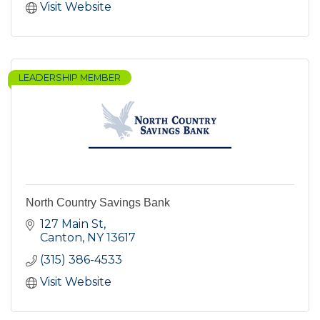
Visit Website
LEADERSHIP MEMBER
North Country Savings Bank
127 Main St
Canton
NY
13617
(315) 386-4533
Visit Website