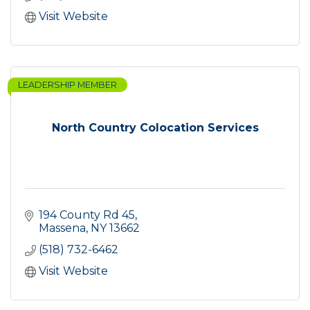
Visit Website
LEADERSHIP MEMBER
North Country Colocation Services
194 County Rd 45
Massena
NY
13662
(518) 732-6462
Visit Website