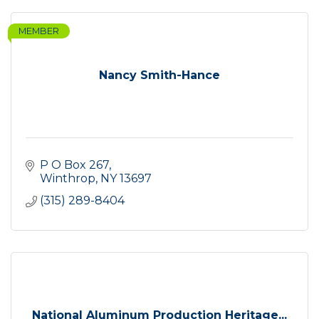
MEMBER
Nancy Smith-Hance
P O Box 267
Winthrop
NY
13697
(315) 289-8404
National Aluminum Production Heritage...