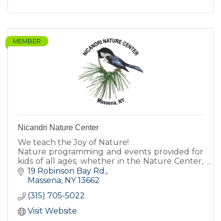
MEMBER
Nicandri Nature Center
We teach the Joy of Nature!
Nature programming and events provided for
kids of all ages; whether in the Nature Center,
inside the classroom, or on the trails!
19 Robinson Bay Rd.
Massena
NY
13662
(315) 705-5022
Visit Website