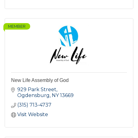
MEMBER
New Life Assembly of God
929 Park Street
Ogdensburg
NY
13669
(315) 713-4737
Visit Website