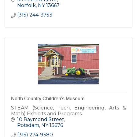
Norfolk
NY
13667
(315) 244-3753
North Country Children's Museum
STEAM (Science, Tech, Engineering, Arts &
Math) Exhibits and Programs
10 Raymond Street
Potsdam
NY
13676
(315) 274-9380