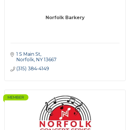
Norfolk Barkery
1 S Main St
Norfolk
NY
13667
(315) 384-4149
MEMBER