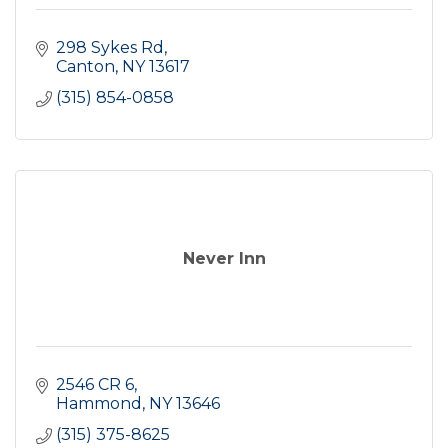
298 Sykes Rd
Canton
NY
13617
(315) 854-0858
Never Inn
2546 CR 6
Hammond
NY
13646
(315) 375-8625