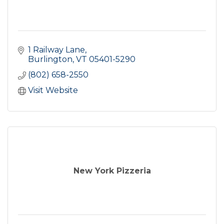
1 Railway Lane
Burlington
VT
05401-5290
(802) 658-2550
Visit Website
New York Pizzeria