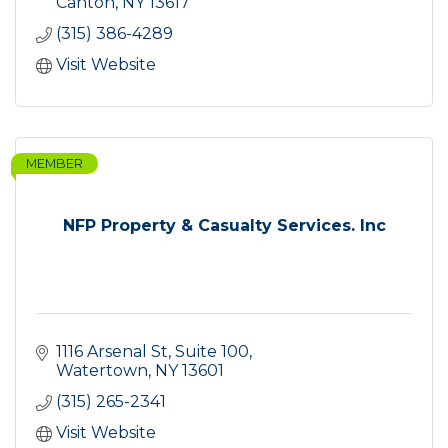
and fresh salads.
Canton
NY
13617
(315) 386-4289
Visit Website
MEMBER
NFP Property & Casualty Services. Inc
1116 Arsenal St, Suite 100
Watertown
NY
13601
(315) 265-2341
Visit Website