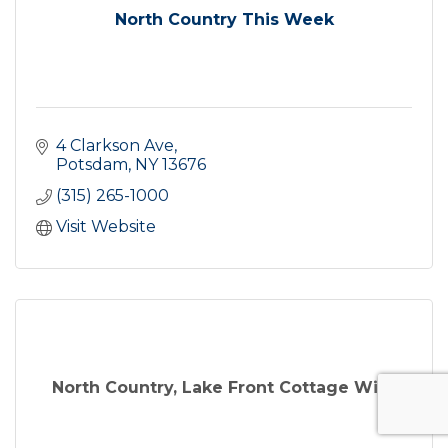
North Country This Week
4 Clarkson Ave
Potsdam
NY
13676
(315) 265-1000
Visit Website
North Country, Lake Front Cottage Wit...