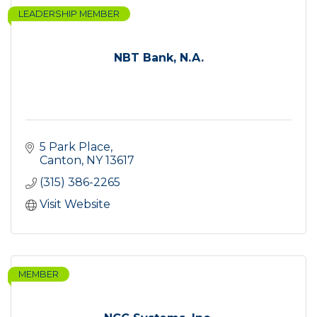
LEADERSHIP MEMBER
NBT Bank, N.A.
5 Park Place
Canton
NY
13617
(315) 386-2265
Visit Website
MEMBER