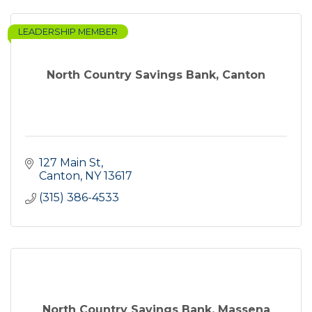
LEADERSHIP MEMBER
North Country Savings Bank, Canton
127 Main St
Canton
NY
13617
(315) 386-4533
North Country Savings Bank, Massena