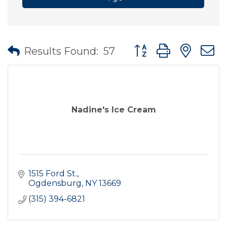
Button group with nes
Results Found:
57
Nadine's Ice Cream
1515 Ford St.
Ogdensburg
NY
13669
(315) 394-6821