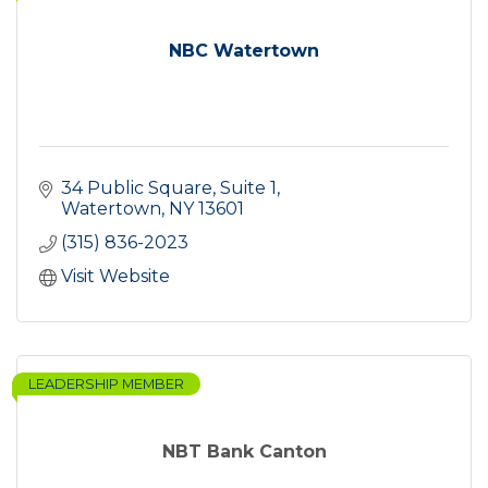
NBC Watertown
34 Public Square
Suite 1
Watertown
NY
13601
(315) 836-2023
Visit Website
LEADERSHIP MEMBER
NBT Bank Canton