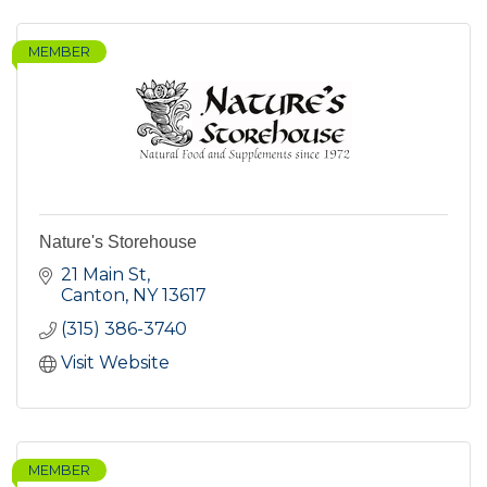
MEMBER
Nature's Storehouse
21 Main St
Canton
NY
13617
(315) 386-3740
Visit Website
MEMBER