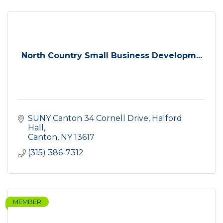
North Country Small Business Developm...
SUNY Canton 34 Cornell Drive
Halford 
Hall
Canton
NY
13617
(315) 386-7312
MEMBER