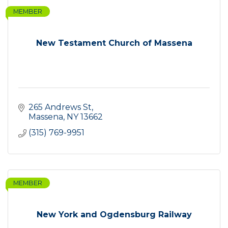
MEMBER
New Testament Church of Massena
265 Andrews St
Massena
NY
13662
(315) 769-9951
MEMBER
New York and Ogdensburg Railway