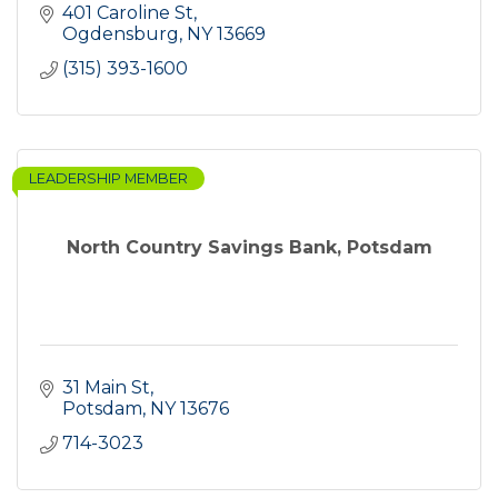
401 Caroline St
Ogdensburg
NY
13669
(315) 393-1600
LEADERSHIP MEMBER
North Country Savings Bank, Potsdam
31 Main St
Potsdam
NY
13676
714-3023