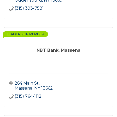
Ogdensburg
NY
13669
(315) 393-7581
LEADERSHIP MEMBER
NBT Bank, Massena
264 Main St
Massena
NY
13662
(315) 764-1112