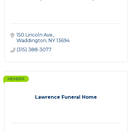
150 Lincoln Ave.
Waddington
NY
13694
(315) 388-3077
MEMBER
Lawrence Funeral Home