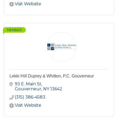
Visit Website
MEMBER
Lekki Hill Duprey & Whitton, P.C. Gouverneur
93 E. Main St
Gouverneur
NY
13642
(315) 386-4583
Visit Website