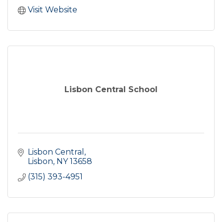
Visit Website
Lisbon Central School
Lisbon Central
Lisbon
NY
13658
(315) 393-4951