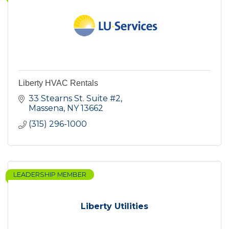
Liberty HVAC Rentals
33 Stearns St. Suite #2
Massena
NY
13662
(315) 296-1000
LEADERSHIP MEMBER
Liberty Utilities