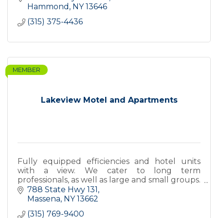
Hammond
NY
13646
(315) 375-4436
MEMBER
Lakeview Motel and Apartments
Fully equipped efficiencies and hotel units
with a view. We cater to long term
professionals, as well as large and small groups.
We are open year round, serving over 20 years.
788 State Hwy 131
Call us for rates.
Massena
NY
13662
(315) 769-9400