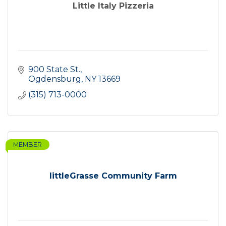
Little Italy Pizzeria
900 State St.
Ogdensburg
NY
13669
(315) 713-0000
MEMBER
littleGrasse Community Farm