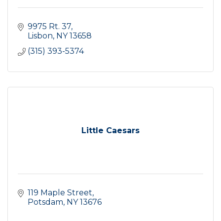
9975 Rt. 37
Lisbon
NY
13658
(315) 393-5374
Little Caesars
119 Maple Street
Potsdam
NY
13676