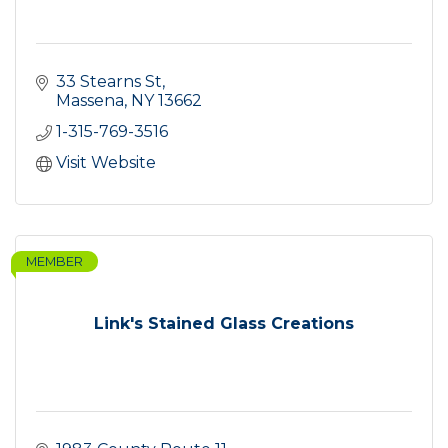
33 Stearns St
Massena
NY
13662
1-315-769-3516
Visit Website
MEMBER
Link's Stained Glass Creations