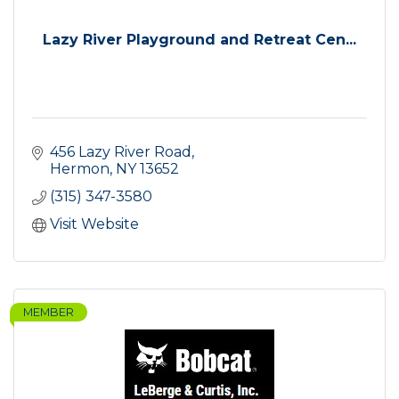
Lazy River Playground and Retreat Cen...
456 Lazy River Road
Hermon
NY
13652
(315) 347-3580
Visit Website
MEMBER