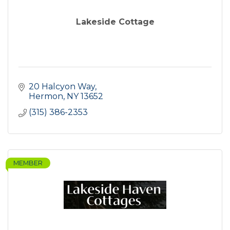
Lakeside Cottage
20 Halcyon Way
Hermon
NY
13652
(315) 386-2353
MEMBER