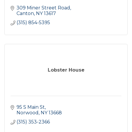
309 Miner Street Road
Canton
NY
13617
(315) 854-5395
Lobster House
95 S Main St
Norwood
NY
13668
(315) 353-2366