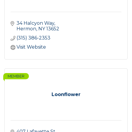
34 Halcyon Way
Hermon
NY
13652
(315) 386-2353
Visit Website
MEMBER
Loonflower
407 Lafayette St.