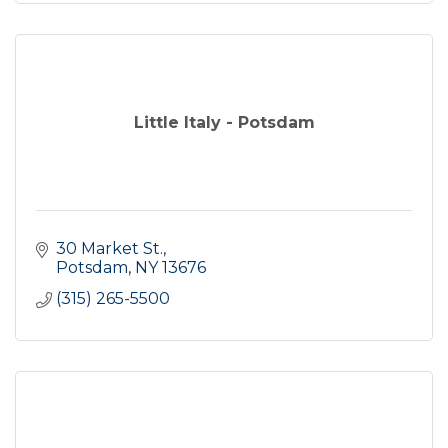
Little Italy - Potsdam
30 Market St.
Potsdam
NY
13676
(315) 265-5500