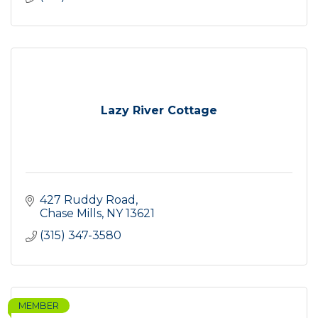
Lazy River Cottage
427 Ruddy Road
Chase Mills
NY
13621
(315) 347-3580
MEMBER