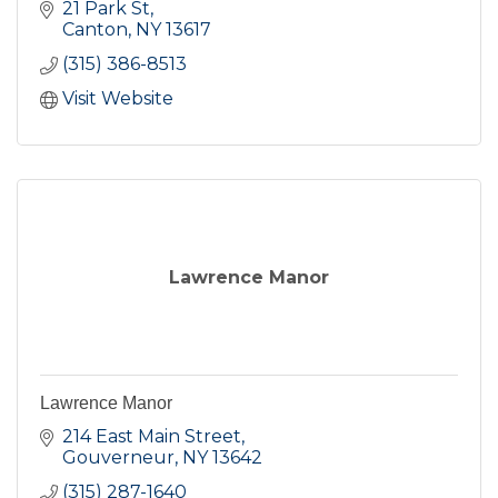
21 Park St
Canton
NY
13617
(315) 386-8513
Visit Website
Lawrence Manor
Lawrence Manor
214 East Main Street
Gouverneur
NY
13642
(315) 287-1640