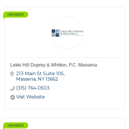
MEMBER
Lekki Hill Duprey & Whitton, P.C. Massena
213 Main St Suite 105
Massena
NY
13662
(315) 764-0503
Visit Website
MEMBER