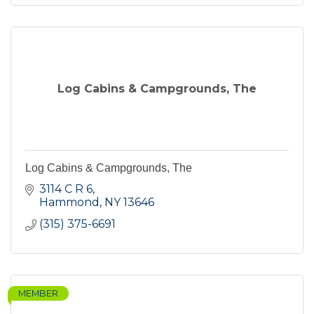
Log Cabins & Campgrounds, The
Log Cabins & Campgrounds, The
3114 C R 6
Hammond
NY
13646
(315) 375-6691
MEMBER