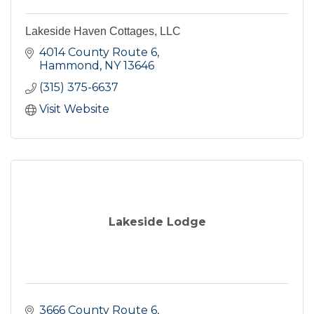
Lakeside Haven Cottages, LLC
4014 County Route 6
Hammond
NY
13646
(315) 375-6637
Visit Website
Lakeside Lodge
3666 County Route 6