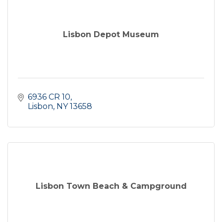
Lisbon Depot Museum
6936 CR 10
Lisbon
NY
13658
Lisbon Town Beach & Campground