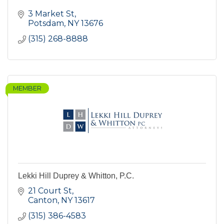
3 Market St
Potsdam
NY
13676
(315) 268-8888
MEMBER
Lekki Hill Duprey & Whitton, P.C.
21 Court St
Canton
NY
13617
(315) 386-4583