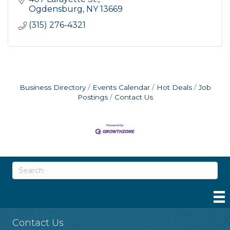
Ogdensburg
NY
13669
(315) 276-4321
Business Directory
Events Calendar
Hot Deals
Job
Postings
Contact Us
Contact Us