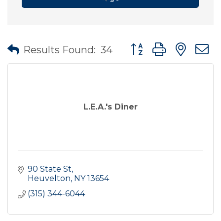
Button group with nes
Results Found:
34
L.E.A.'s Diner
90 State St
Heuvelton
NY
13654
(315) 344-6044