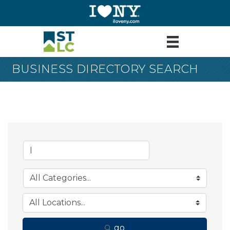
BUSINESS DIRECTORY SEARCH
go