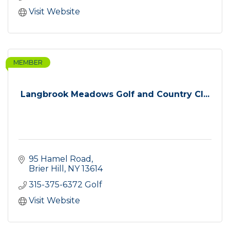
Visit Website
MEMBER
Langbrook Meadows Golf and Country Cl...
95 Hamel Road
Brier Hill
NY
13614
315-375-6372 Golf
Visit Website