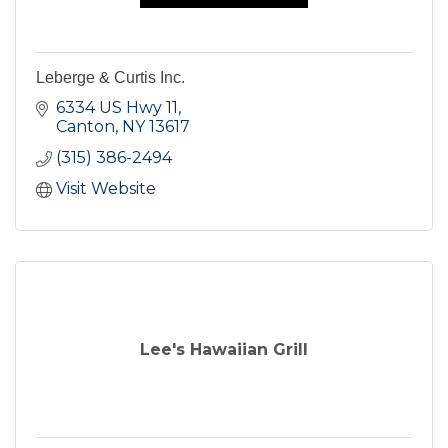
Leberge & Curtis Inc.
6334 US Hwy 11
Canton
NY
13617
(315) 386-2494
Visit Website
Lee's Hawaiian Grill