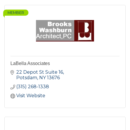
MEMBER
LaBella Associates
22 Depot St Suite 16
Potsdam
NY
13676
(315) 268-1338
Visit Website