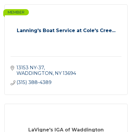
MEMBER
Lanning's Boat Service at Cole's Cree...
13153 NY-37
WADDINGTON
NY
13694
(315) 388-4389
LaVigne's IGA of Waddington