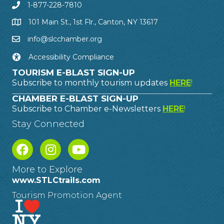
1-877-228-7810
101 Main St., 1st Flr., Canton, NY 13617
info@slcchamber.org
Accessibility Compliance
TOURISM E-BLAST SIGN-UP
Subscribe to monthly tourism updates
HERE
!
CHAMBER E-BLAST SIGN-UP
Subscribe to Chamber e-Newsletters
HERE
!
Stay Connected
More to Explore
www.STLCtrails.com
Tourism Promotion Agent