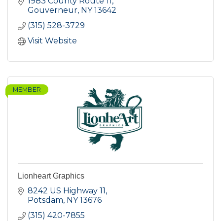
1983 County Route 11
Gouverneur
NY
13642
(315) 528-3729
Visit Website
MEMBER
Lionheart Graphics
8242 US Highway 11
Potsdam
NY
13676
(315) 420-7855