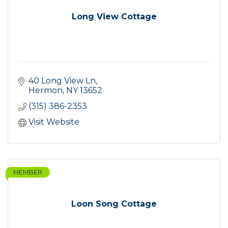
Long View Cottage
40 Long View Ln
Hermon
NY
13652
(315) 386-2353
Visit Website
MEMBER
Loon Song Cottage