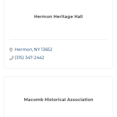
Hermon Heritage Hall
Hermon
NY
13652
(315) 347-2442
Macomb Historical Association