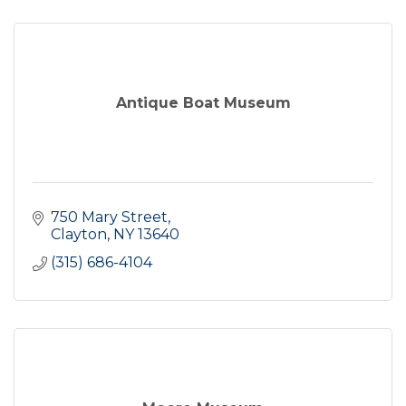
Antique Boat Museum
750 Mary Street
Clayton
NY
13640
(315) 686-4104