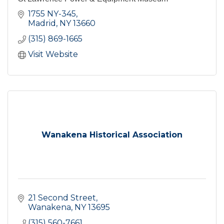
1755 NY-345
Madrid
NY
13660
(315) 869-1665
Visit Website
Wanakena Historical Association
21 Second Street
Wanakena
NY
13695
(315) 560-7661