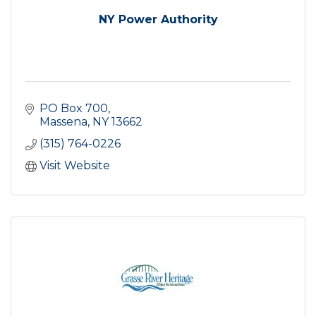
NY Power Authority
PO Box 700
Massena
NY
13662
(315) 764-0226
Visit Website