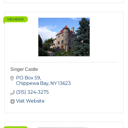
MEMBER
Singer Castle
PO Box 59
Chippewa Bay
NY
13623
(315) 324-3275
Visit Website