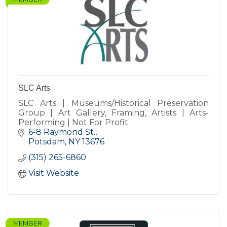
SLC Arts
SLC Arts | Museums/Historical Preservation
Group | Art Gallery, Framing, Artists | Arts-
Performing | Not For Profit
6-8 Raymond St.
Potsdam
NY
13676
(315) 265-6860
Visit Website
MEMBER