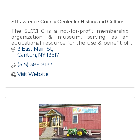
St Lawrence County Center for History and Culture
The SLCCHC is a not-for-profit membership
organization & museum, serving as an
educational resource for the use & benefit of
the citizens of St Lawrence County and others
3 East Main St
interested in SLC's history.
Canton
NY
13617
(315) 386-8133
Visit Website