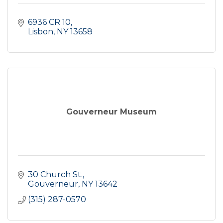
6936 CR 10
Lisbon
NY
13658
Gouverneur Museum
30 Church St.
Gouverneur
NY
13642
(315) 287-0570