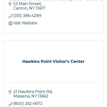
Center features exhibits, programs, and The
53 Main Street
North Country Folkstore.
Canton
NY
13617
(315) 386-4289
Visit Website
Hawkins Point Visitor's Center
21 Hawkins Point Rd
Massena
NY
13662
(800) 262-6972