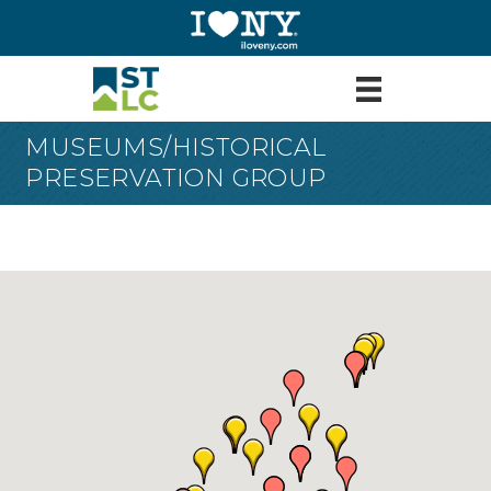
MUSEUMS/HISTORICAL
PRESERVATION GROUP