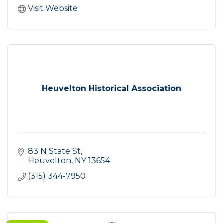
Visit Website
Heuvelton Historical Association
83 N State St
Heuvelton
NY
13654
(315) 344-7950