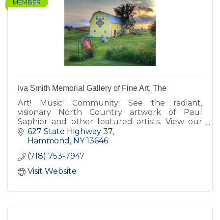
MEMBER
Iva Smith Memorial Gallery of Fine Art, The
Art! Music! Community! See the radiant,
visionary North Country artwork of Paul
Saphier and other featured artists. View our
barn quilts. Enjoy our koi pond, fairy gardens,
627 State Highway 37
Cow-fe, deck & gift shop.
Hammond
NY
13646
(718) 753-7947
Visit Website