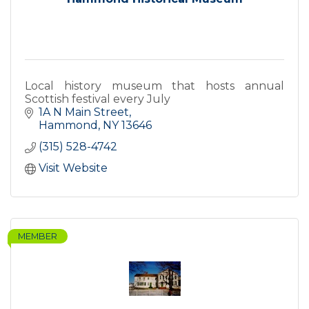
Local history museum that hosts annual
Scottish festival every July
1A N Main Street
Hammond
NY
13646
(315) 528-4742
Visit Website
MEMBER