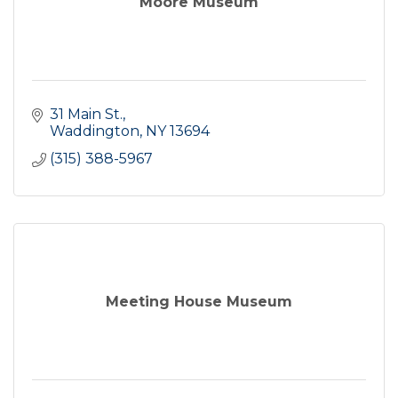
Moore Museum
31 Main St.
Waddington
NY
13694
(315) 388-5967
Meeting House Museum