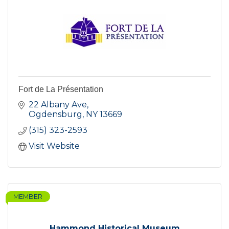
Fort de La Présentation
22 Albany Ave
Ogdensburg
NY
13669
(315) 323-2593
Visit Website
MEMBER
Hammond Historical Museum