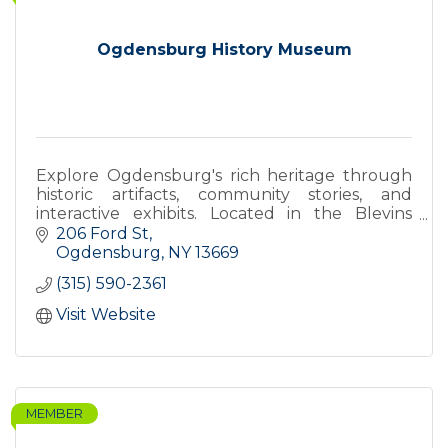
Ogdensburg History Museum
Explore Ogdensburg's rich heritage through
historic artifacts, community stories, and
interactive exhibits. Located in the Blevins
building downtown.
206 Ford St
Ogdensburg
NY
13669
(315) 590-2361
Visit Website
MEMBER