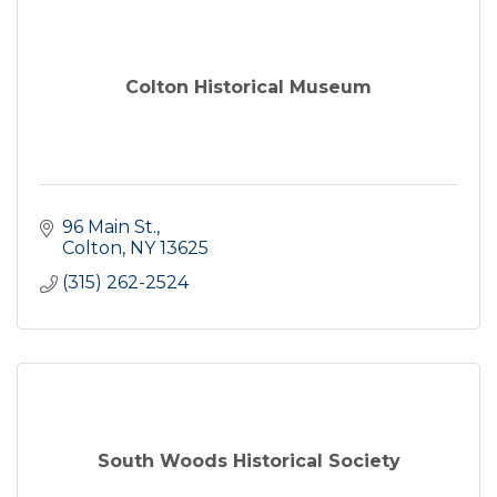
Colton Historical Museum
96 Main St.
Colton
NY
13625
(315) 262-2524
South Woods Historical Society