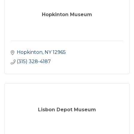
Hopkinton Museum
Hopkinton
NY
12965
(315) 328-4187
Lisbon Depot Museum