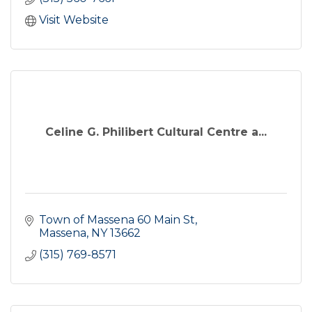
Visit Website
Celine G. Philibert Cultural Centre a...
Town of Massena 60 Main St
Massena
NY
13662
(315) 769-8571