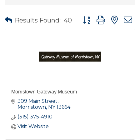
Button group with nes
Results Found:
40
Morristown Gateway Museum
309 Main Street
Morristown
NY
13664
(315) 375-4910
Visit Website