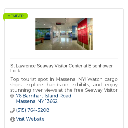
MEMBER
St Lawrence Seaway Visitor Center at Eisenhower
Lock
Top tourist spot in Massena, NY! Watch cargo
ships, explore hands-on exhibits, and enjoy
stunning river views at the free Seaway Visitor
Center- check website for hours.
76 Barnhart Island Road
Massena
NY
13662
(315) 764-3208
Visit Website