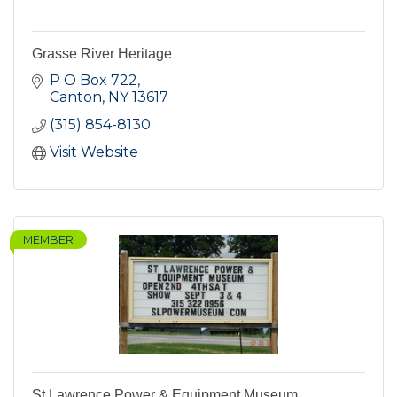
Grasse River Heritage
P O Box 722
Canton
NY
13617
(315) 854-8130
Visit Website
MEMBER
St Lawrence Power & Equipment Museum