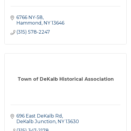
6766 NY-58
Hammond
NY
13646
(315) 578-2247
Town of DeKalb Historical Association
696 East DeKalb Rd
DeKalb Junction
NY
13630
(315) 347-2178