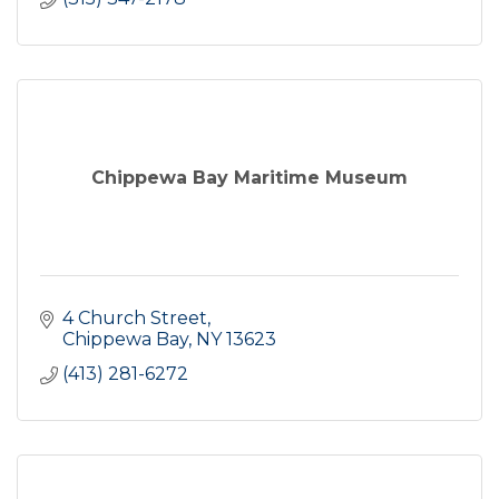
Chippewa Bay Maritime Museum
4 Church Street
Chippewa Bay
NY
13623
(413) 281-6272