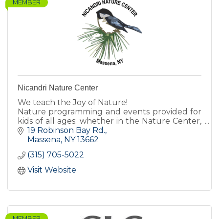
MEMBER
Nicandri Nature Center
We teach the Joy of Nature!
Nature programming and events provided for
kids of all ages; whether in the Nature Center,
inside the classroom, or on the trails!
19 Robinson Bay Rd.
Massena
NY
13662
(315) 705-5022
Visit Website
MEMBER