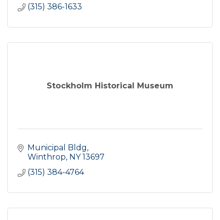
(315) 386-1633
Stockholm Historical Museum
Municipal Bldg
Winthrop
NY
13697
(315) 384-4764