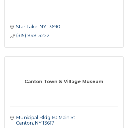
Star Lake
NY
13690
(315) 848-3222
Canton Town & Village Museum
Municipal Bldg 60 Main St
Canton
NY
13617