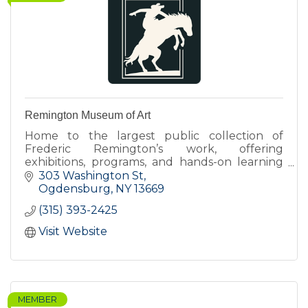
Remington Museum of Art
Home to the largest public collection of
Frederic Remington’s work, offering
exhibitions, programs, and hands-on learning
that connect art, history, and contemporary
303 Washington St
perspectives.
Ogdensburg
NY
13669
(315) 393-2425
Visit Website
MEMBER