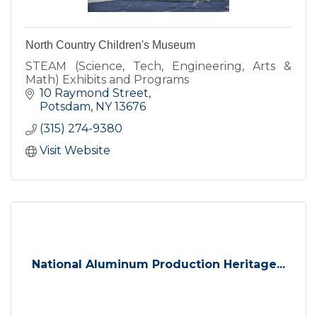
North Country Children's Museum
STEAM (Science, Tech, Engineering, Arts &
Math) Exhibits and Programs
10 Raymond Street
Potsdam
NY
13676
(315) 274-9380
Visit Website
National Aluminum Production Heritage...