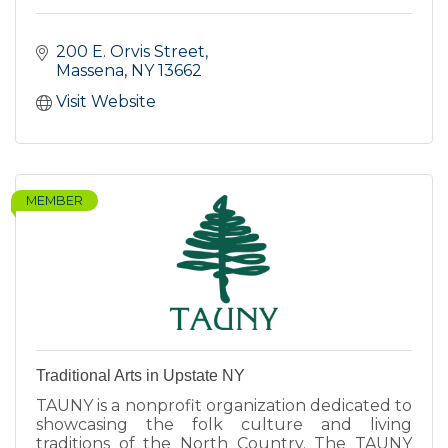
200 E. Orvis Street
Massena
NY
13662
Visit Website
MEMBER
Traditional Arts in Upstate NY
TAUNY is a nonprofit organization dedicated to
showcasing the folk culture and living
traditions of the North Country. The TAUNY