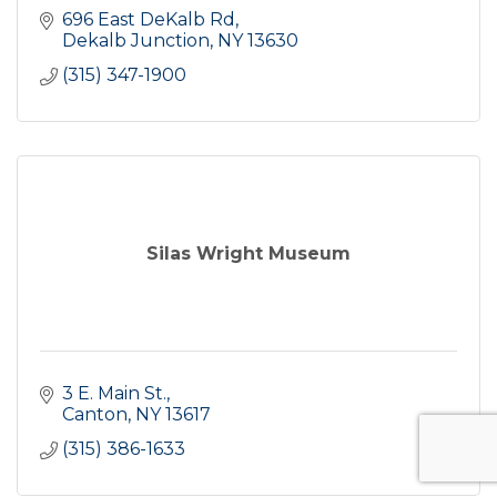
696 East DeKalb Rd
Dekalb Junction
NY
13630
(315) 347-1900
Silas Wright Museum
3 E. Main St.
Canton
NY
13617
(315) 386-1633