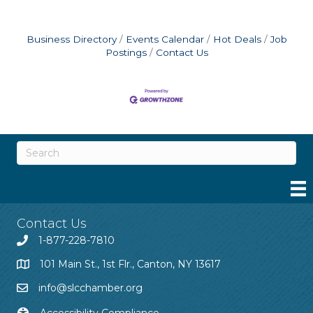
Business Directory
Events Calendar
Hot Deals
Job
Postings
Contact Us
Contact Us
1-877-228-7810
101 Main St., 1st Flr., Canton, NY 13617
info@slcchamber.org