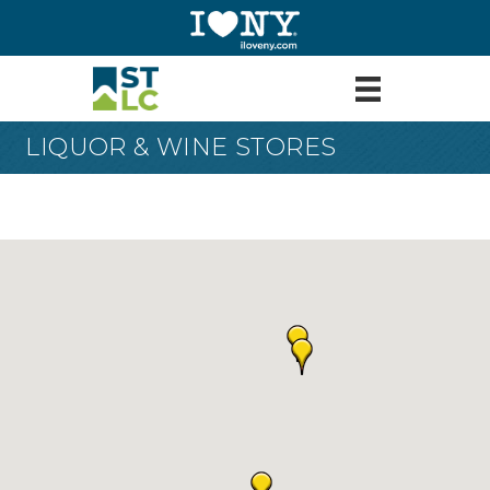
LIQUOR & WINE STORES