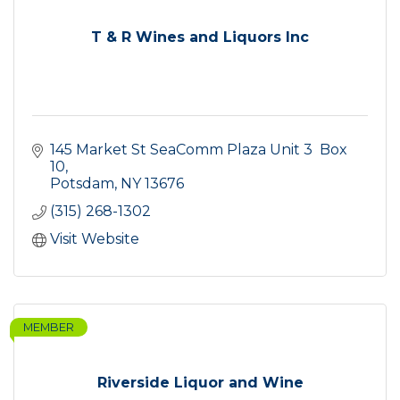
T & R Wines and Liquors Inc
145 Market St SeaComm Plaza Unit 3  Box 
10
Potsdam
NY
13676
(315) 268-1302
Visit Website
MEMBER
Riverside Liquor and Wine