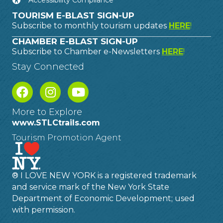
Accessibility Compliance
TOURISM E-BLAST SIGN-UP
Subscribe to monthly tourism updates
HERE
!
CHAMBER E-BLAST SIGN-UP
Subscribe to Chamber e-Newsletters
HERE
!
Stay Connected
More to Explore
www.STLCtrails.com
Tourism Promotion Agent
® I LOVE NEW YORK is a registered trademark
and service mark of the New York State
Department of Economic Development; used
with permission.