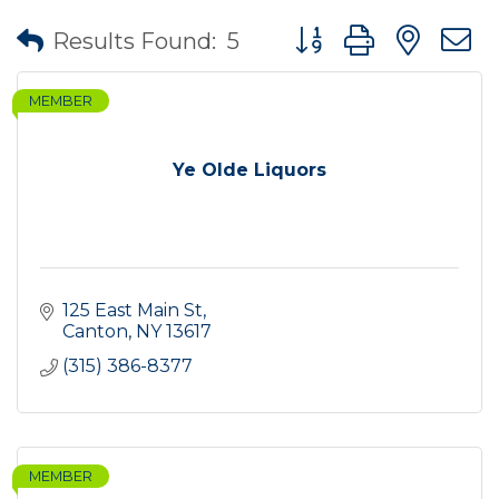
Button group with nes
Results Found:
5
MEMBER
Ye Olde Liquors
125 East Main St
Canton
NY
13617
(315) 386-8377
MEMBER