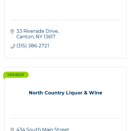
33 Riverside Drive
Canton
NY
13617
(315) 386-2721
MEMBER
North Country Liquor & Wine
434 South Main Street