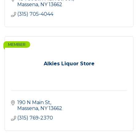
Massena
NY
13662
(315) 705-4044
MEMBER
Alkies Liquor Store
190 N Main St
Massena
NY
13662
(315) 769-2370