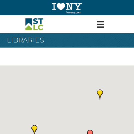
LIBRARIES