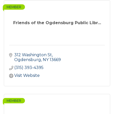
MEMBER
Friends of the Ogdensburg Public Libr...
312 Washington St
Ogdensburg
NY
13669
(315) 393-4395
Visit Website
MEMBER