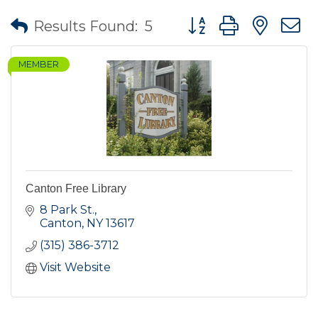
Button group with nes
Results Found:
5
MEMBER
Canton Free Library
8 Park St.
Canton
NY
13617
(315) 386-3712
Visit Website