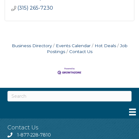
(315) 265-7230
Business Directory
Events Calendar
Hot Deals
Job
Postings
Contact Us
Contact Us
1-877-228-7810