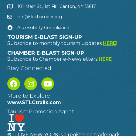
101 Main St., 1st Flr., Canton, NY 13617
info@slcchamber.org
Accessibility Compliance
TOURISM E-BLAST SIGN-UP
Subscribe to monthly tourism updates
HERE
!
CHAMBER E-BLAST SIGN-UP
Subscribe to Chamber e-Newsletters
HERE
!
Stay Connected
More to Explore
www.STLCtrails.com
Tourism Promotion Agent
® I LOVE NEW YORK is a registered trademark