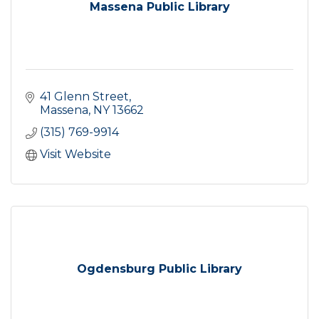
Massena Public Library
41 Glenn Street
Massena
NY
13662
(315) 769-9914
Visit Website
Ogdensburg Public Library