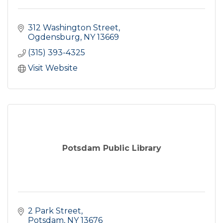
312 Washington Street
Ogdensburg
NY
13669
(315) 393-4325
Visit Website
Potsdam Public Library
2 Park Street
Potsdam
NY
13676