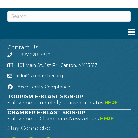
Contact Us
1-877-228-7810
101 Main St., 1st Flr., Canton, NY 13617
info@slcchamber.org
Accessibility Compliance
TOURISM E-BLAST SIGN-UP
Subscribe to monthly tourism updates
HERE
!
CHAMBER E-BLAST SIGN-UP
Subscribe to Chamber e-Newsletters
HERE
!
Stay Connected