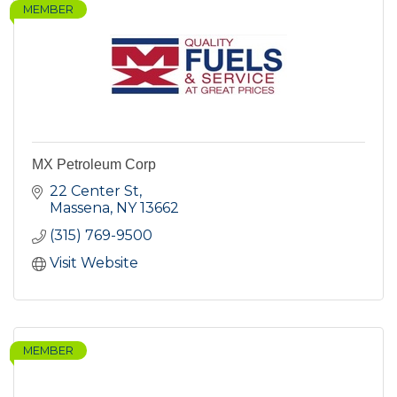
MEMBER
MX Petroleum Corp
22 Center St
Massena
NY
13662
(315) 769-9500
Visit Website
MEMBER