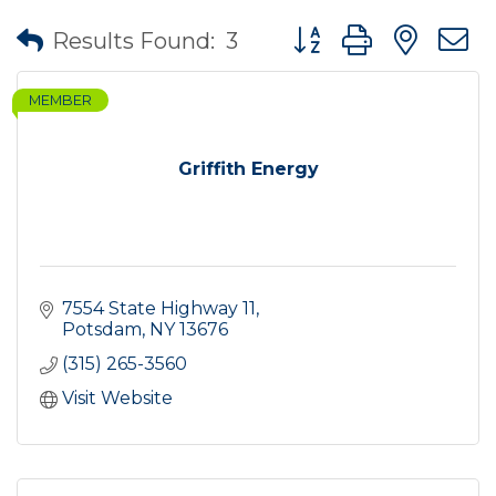
Button group with nes
Results Found:
3
MEMBER
Griffith Energy
7554 State Highway 11
Potsdam
NY
13676
(315) 265-3560
Visit Website