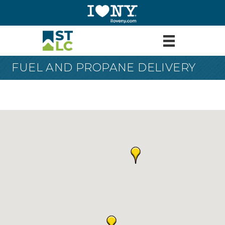
FUEL AND PROPANE DELIVERY