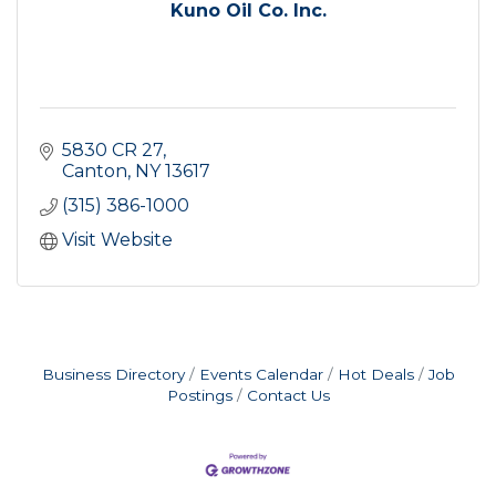
Kuno Oil Co. Inc.
5830 CR 27
Canton
NY
13617
(315) 386-1000
Visit Website
Business Directory
Events Calendar
Hot Deals
Job
Postings
Contact Us