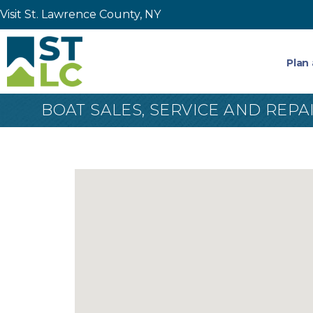
Visit St. Lawrence County, NY
Plan 
BOAT SALES, SERVICE AND REPA