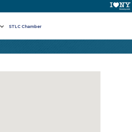
STLC Chamber