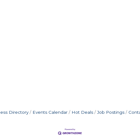
ess Directory
Events Calendar
Hot Deals
Job Postings
Cont