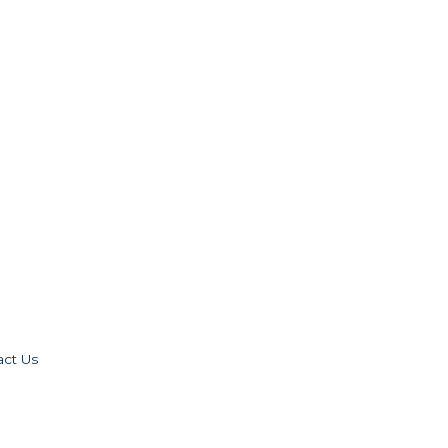
act Us