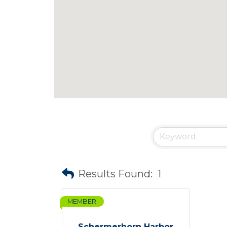
Results Found:
1
MEMBER
Schermerhorn Harbor