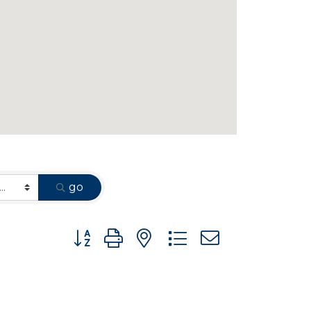
go
Button group with nested dropdown