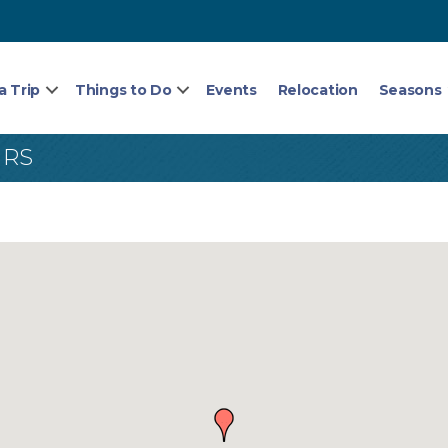
a Trip
Things to Do
Events
Relocation
Seasons
IRS