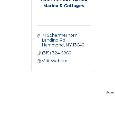
Marina & Cottages
71 Schermerhorn 
Landing Rd
Hammond
NY
13646
(315) 324-5966
Visit Website
Busin