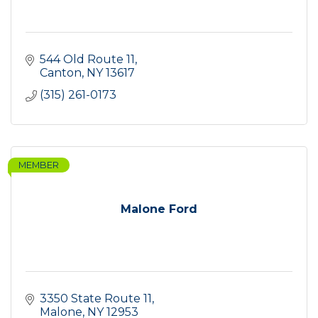
544 Old Route 11
Canton
NY
13617
(315) 261-0173
MEMBER
Malone Ford
3350 State Route 11
Malone
NY
12953