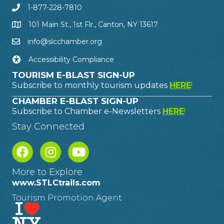
1-877-228-7810
101 Main St., 1st Flr., Canton, NY 13617
info@slcchamber.org
Accessibility Compliance
TOURISM E-BLAST SIGN-UP
Subscribe to monthly tourism updates
HERE
!
CHAMBER E-BLAST SIGN-UP
Subscribe to Chamber e-Newsletters
HERE
!
Stay Connected
More to Explore
www.STLCtrails.com
Tourism Promotion Agent