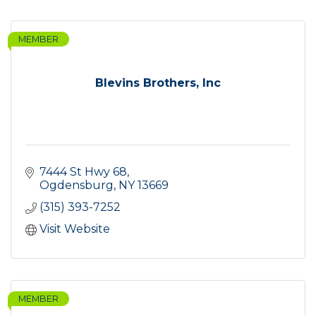
MEMBER
Blevins Brothers, Inc
7444 St Hwy 68
Ogdensburg
NY
13669
(315) 393-7252
Visit Website
MEMBER