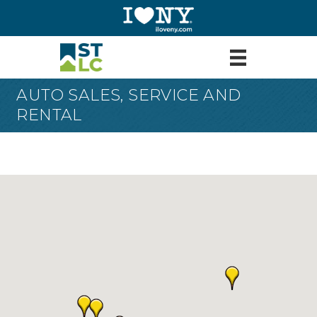
AUTO SALES, SERVICE AND
RENTAL