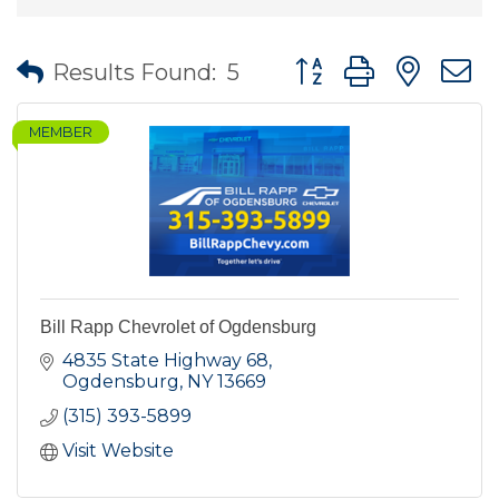
Button group with nes
Results Found:
5
MEMBER
Bill Rapp Chevrolet of Ogdensburg
4835 State Highway 68
Ogdensburg
NY
13669
(315) 393-5899
Visit Website