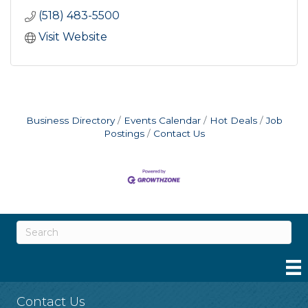
(518) 483-5500
Visit Website
Business Directory
Events Calendar
Hot Deals
Job
Postings
Contact Us
Contact Us