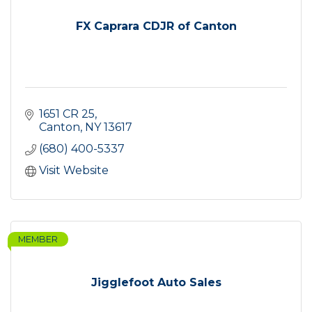
FX Caprara CDJR of Canton
1651 CR 25
Canton
NY
13617
(680) 400-5337
Visit Website
MEMBER
Jigglefoot Auto Sales