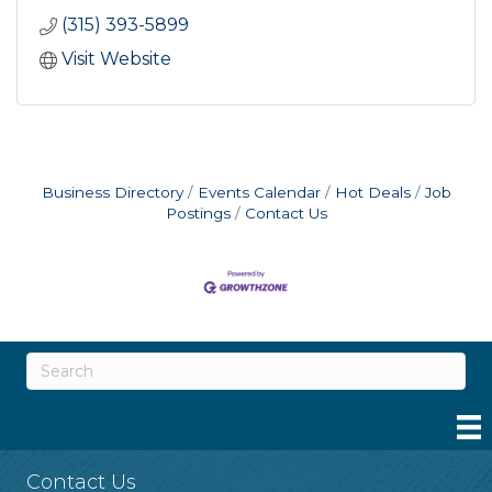
(315) 393-5899
Visit Website
Business Directory
Events Calendar
Hot Deals
Job
Postings
Contact Us
Contact Us