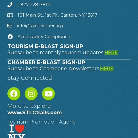
1-877-228-7810
101 Main St., 1st Flr., Canton, NY 13617
info@slcchamber.org
Accessibility Compliance
TOURISM E-BLAST SIGN-UP
Subscribe to monthly tourism updates
HERE
!
CHAMBER E-BLAST SIGN-UP
Subscribe to Chamber e-Newsletters
HERE
!
Stay Connected
More to Explore
www.STLCtrails.com
Tourism Promotion Agent