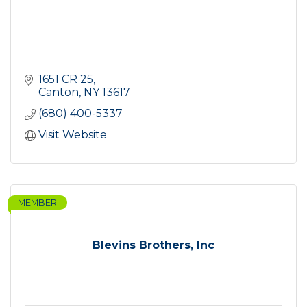
1651 CR 25
Canton
NY
13617
(680) 400-5337
Visit Website
MEMBER
Blevins Brothers, Inc