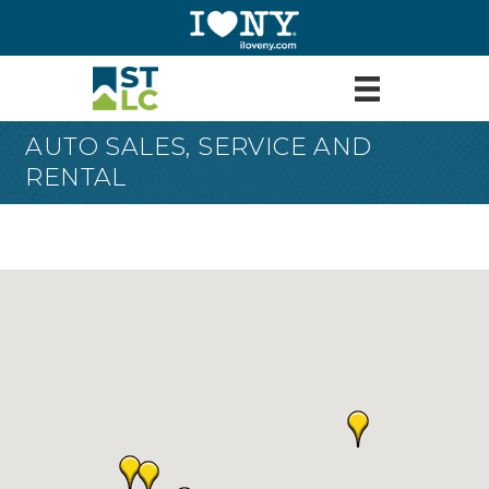
AUTO SALES, SERVICE AND
RENTAL