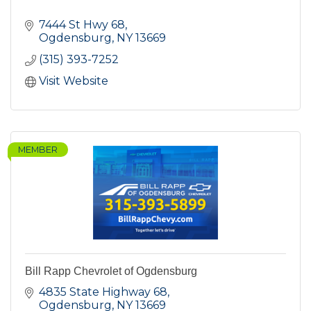
7444 St Hwy 68
Ogdensburg
NY
13669
(315) 393-7252
Visit Website
MEMBER
Bill Rapp Chevrolet of Ogdensburg
4835 State Highway 68
Ogdensburg
NY
13669