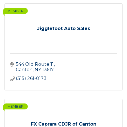
MEMBER
Jigglefoot Auto Sales
544 Old Route 11
Canton
NY
13617
(315) 261-0173
MEMBER
FX Caprara CDJR of Canton