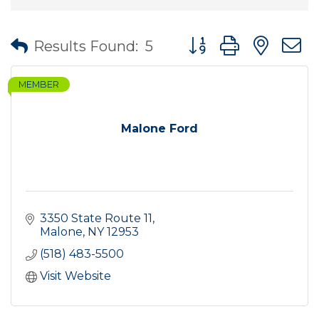
Button group with nes
Results Found:
5
MEMBER
Malone Ford
3350 State Route 11
Malone
NY
12953
(518) 483-5500
Visit Website