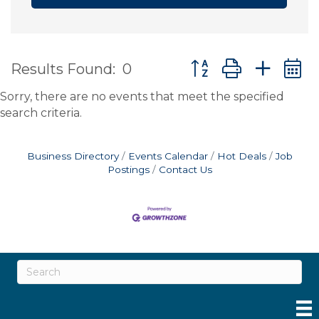
Button group with ne
Results Found:
0
Sorry, there are no events that meet the specified
search criteria.
Business Directory
Events Calendar
Hot Deals
Job
Postings
Contact Us