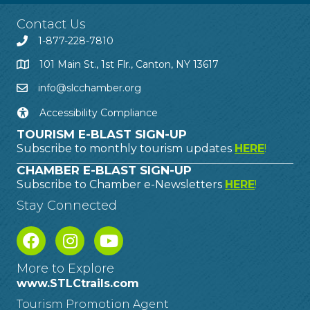
Contact Us
1-877-228-7810
101 Main St., 1st Flr., Canton, NY 13617
info@slcchamber.org
Accessibility Compliance
TOURISM E-BLAST SIGN-UP
Subscribe to monthly tourism updates
HERE
!
CHAMBER E-BLAST SIGN-UP
Subscribe to Chamber e-Newsletters
HERE
!
Stay Connected
More to Explore
www.STLCtrails.com
Tourism Promotion Agent