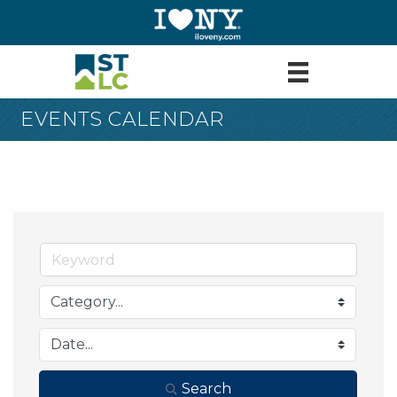
EVENTS CALENDAR
Search