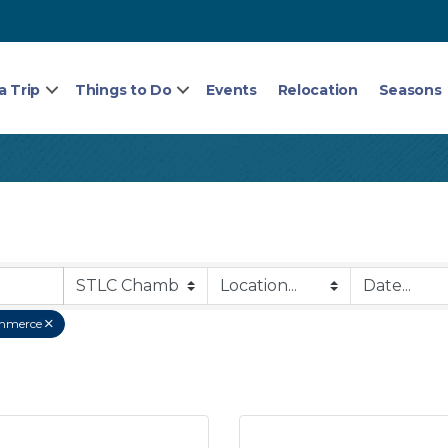
a Trip
Things to Do
Events
Relocation
Seasons
mmerce