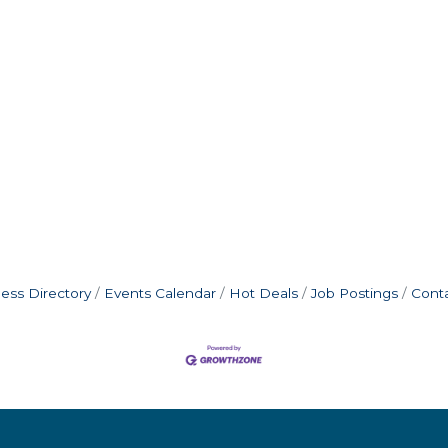
ess Directory
Events Calendar
Hot Deals
Job Postings
Cont