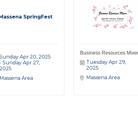
Massena SpringFest
Business Resources Mixe
Sunday Apr 20, 2025
Tuesday Apr 29, 
Sunday Apr 27, 
2025
2025
Massena Area
Massena Area