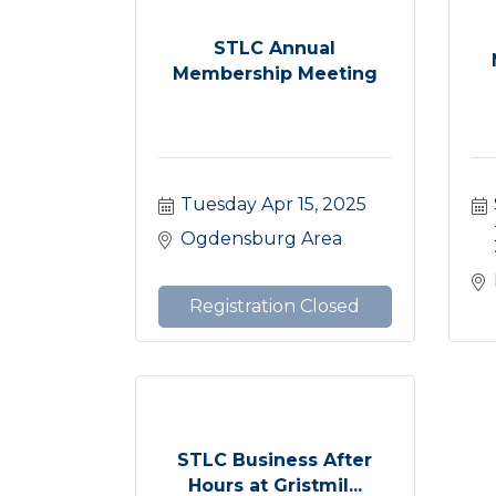
STLC Annual
Membership Meeting
Tuesday Apr 15, 2025
Ogdensburg Area
Registration Closed
STLC Business After
Hours at Gristmil...