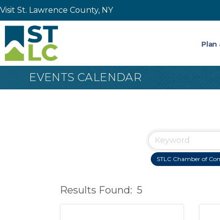
Visit St. Lawrence County, NY
Plan 
EVENTS CALENDAR
STLC Chamber of Co
Results Found:
5