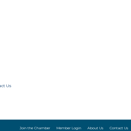
act Us
Join the Chamber
Member Login
About Us
Contact Us