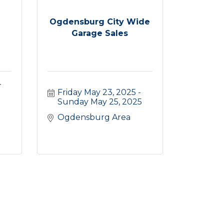
Ogdensburg City Wide
Garage Sales
r
Friday May 23, 2025
Sunday May 25, 2025
Ogdensburg Area