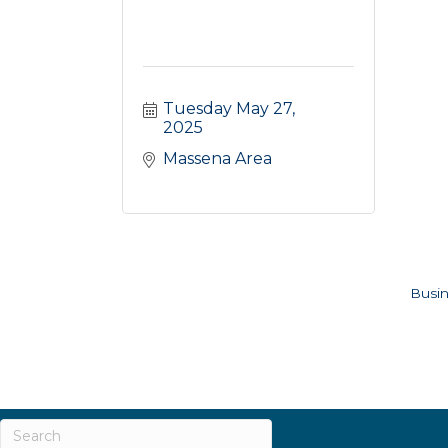
Tuesday May 27, 
2025
Massena Area
Busin