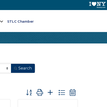
STLC Chamber
Search
Button group with nested dropdown