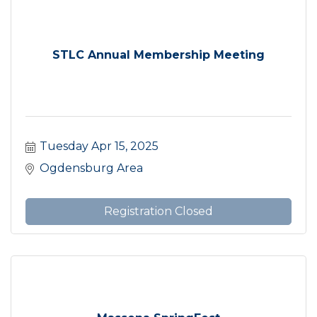
STLC Annual Membership Meeting
Tuesday Apr 15, 2025
Ogdensburg Area
Registration Closed