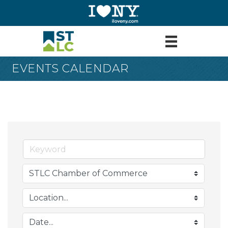
EVENTS CALENDAR