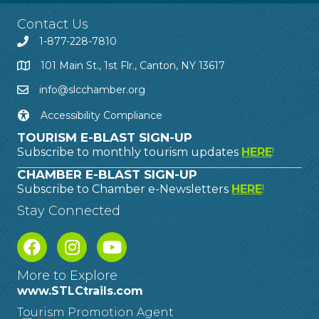
Contact Us
1-877-228-7810
101 Main St., 1st Flr., Canton, NY 13617
info@slcchamber.org
Accessibility Compliance
TOURISM E-BLAST SIGN-UP
Subscribe to monthly tourism updates
HERE
!
CHAMBER E-BLAST SIGN-UP
Subscribe to Chamber e-Newsletters
HERE
!
Stay Connected
More to Explore
www.STLCtrails.com
Tourism Promotion Agent