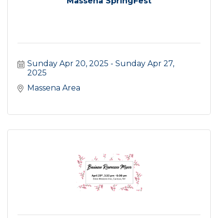
Massena SpringFest
Sunday Apr 20, 2025
Sunday Apr 27, 
2025
Massena Area