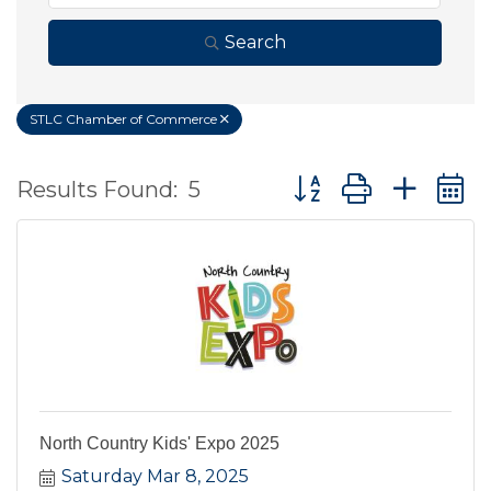
Search
STLC Chamber of Commerce
Button group with ne
Results Found:
5
North Country Kids' Expo 2025
Saturday Mar 8, 2025