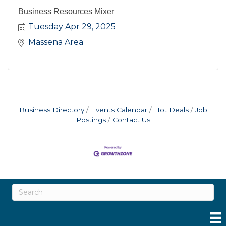
Business Resources Mixer
Tuesday Apr 29, 2025
Massena Area
Business Directory
Events Calendar
Hot Deals
Job
Postings
Contact Us