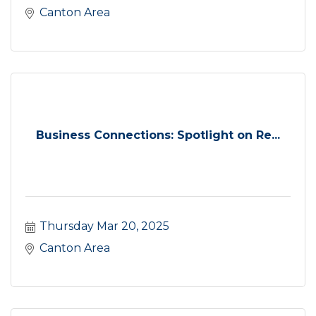
Canton Area
Business Connections: Spotlight on Re...
Thursday Mar 20, 2025
Canton Area