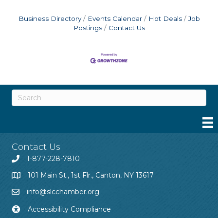
Business Directory
Events Calendar
Hot Deals
Job
Postings
Contact Us
Contact Us
1-877-228-7810
101 Main St., 1st Flr., Canton, NY 13617
info@slcchamber.org
Accessibility Compliance