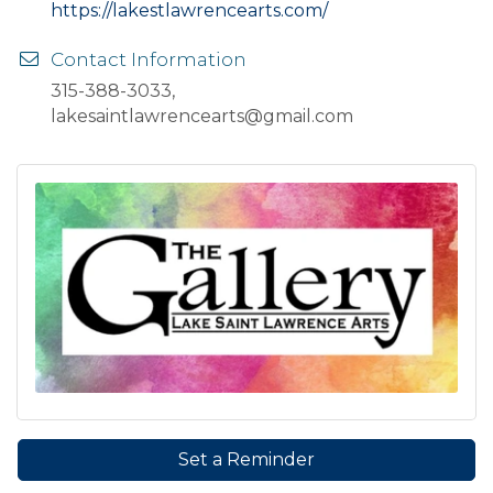
https://lakestlawrencearts.com/
Contact Information
315-388-3033,
lakesaintlawrencearts@gmail.com
Set a Reminder