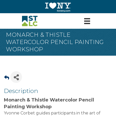
MONARCH & THISTLE
WATERCOLOR PENCIL PAINTING
WORKSHOP
Description
Monarch & Thistle Watercolor Pencil
Painting Workshop
Yvonne Corbet guides participants in the art of