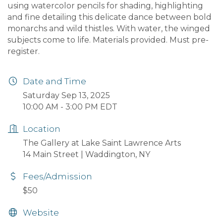
using watercolor pencils for shading, highlighting
and fine detailing this delicate dance between bold
monarchs and wild thistles. With water, the winged
subjects come to life. Materials provided. Must pre-
register.
Date and Time
Saturday Sep 13, 2025
10:00 AM - 3:00 PM EDT
Location
The Gallery at Lake Saint Lawrence Arts
14 Main Street | Waddington, NY
Fees/Admission
$50
Website