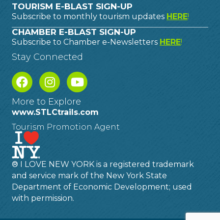
TOURISM E-BLAST SIGN-UP
Subscribe to monthly tourism updates
HERE
!
CHAMBER E-BLAST SIGN-UP
Subscribe to Chamber e-Newsletters
HERE
!
Stay Connected
More to Explore
www.STLCtrails.com
Tourism Promotion Agent
® I LOVE NEW YORK is a registered trademark
and service mark of the New York State
Department of Economic Development; used
with permission.