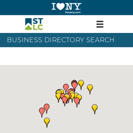
BUSINESS DIRECTORY SEARCH