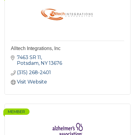
Alltech Integrations, Inc
7463 SR 11
Potsdam
NY
13676
(315) 268-2401
Visit Website
MEMBER