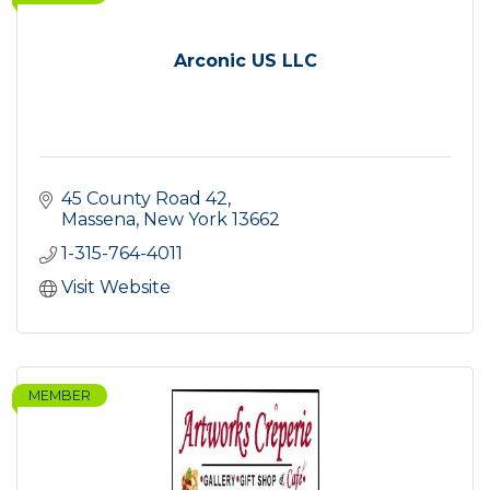
Arconic US LLC
45 County Road 42
Massena
New York
13662
1-315-764-4011
Visit Website
MEMBER