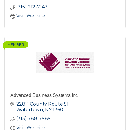
(315) 212-7143
Visit Website
MEMBER
Advanced Business Systems Inc
22811 County Route 51
Watertown
NY
13601
(315) 788-7989
Visit Website