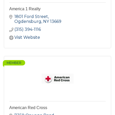
America 1 Realty
1801 Ford Street
Ogdensburg
NY
13669
(315) 394-1116
Visit Website
MEMBER
American Red Cross