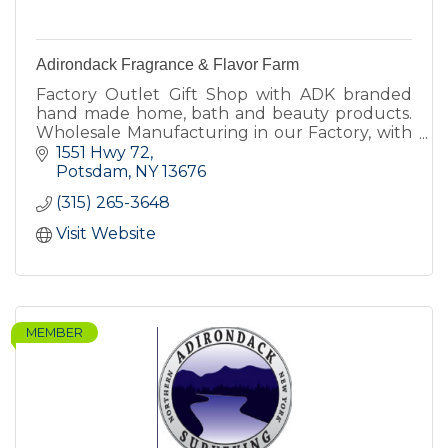
Adirondack Fragrance & Flavor Farm
Factory Outlet Gift Shop with ADK branded
hand made home, bath and beauty products.
Wholesale Manufacturing in our Factory, with
our own brand and other private label brands.
1551 Hwy 72
Farm harvest supplier.
Potsdam
NY
13676
(315) 265-3648
Visit Website
MEMBER