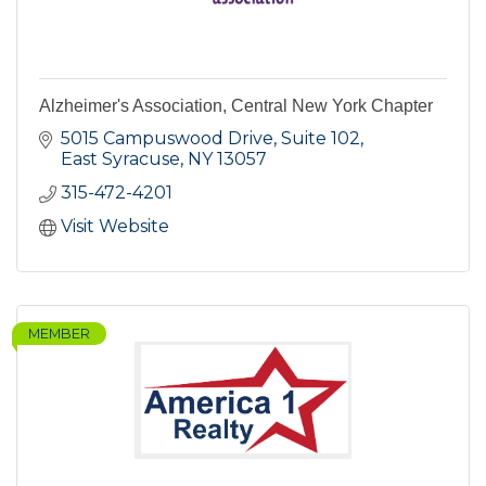
Alzheimer's Association, Central New York Chapter
5015 Campuswood Drive, Suite 102
East Syracuse
NY
13057
315-472-4201
Visit Website
MEMBER