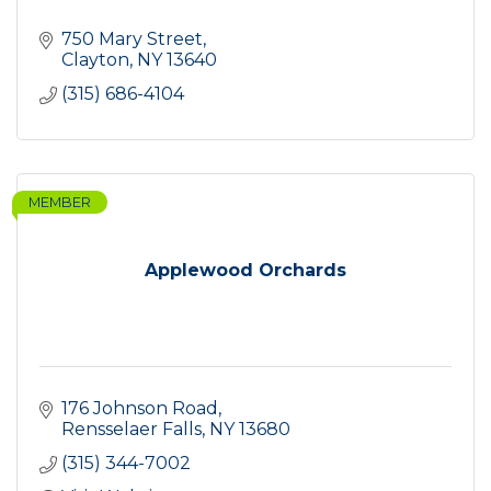
750 Mary Street
Clayton
NY
13640
(315) 686-4104
MEMBER
Applewood Orchards
176 Johnson Road
Rensselaer Falls
NY
13680
(315) 344-7002