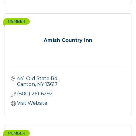
MEMBER
Amish Country Inn
441 Old State Rd.
Canton
NY
13617
(800) 261-6292
Visit Website
MEMBER