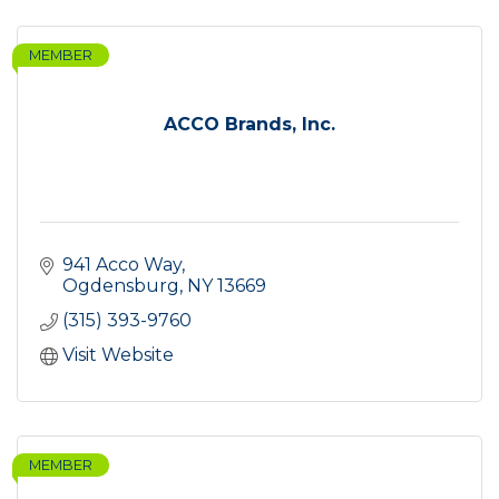
MEMBER
ACCO Brands, Inc.
941 Acco Way
Ogdensburg
NY
13669
(315) 393-9760
Visit Website
MEMBER