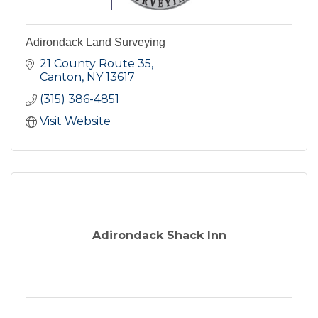
Adirondack Land Surveying
21 County Route 35
Canton
NY
13617
(315) 386-4851
Visit Website
Adirondack Shack Inn