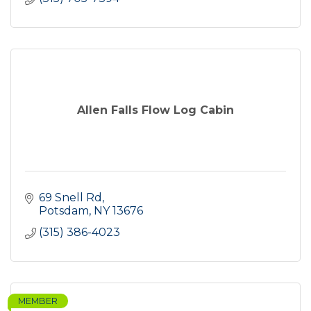
Allen Falls Flow Log Cabin
69 Snell Rd
Potsdam
NY
13676
(315) 386-4023
MEMBER