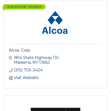
LEADERSHIP MEMBER
Alcoa, Corp.
1814 State Highway 131
Massena
NY
13662
(315) 705-2424
Visit Website