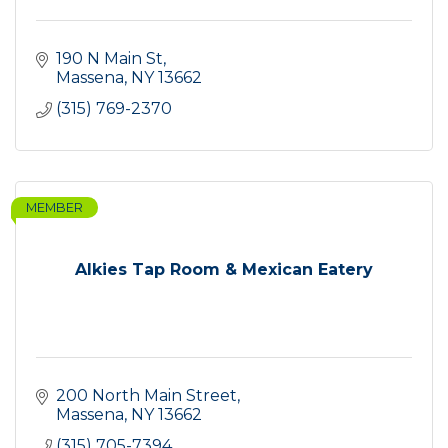
190 N Main St
Massena
NY
13662
(315) 769-2370
MEMBER
Alkies Tap Room & Mexican Eatery
200 North Main Street
Massena
NY
13662
(315) 705-7394