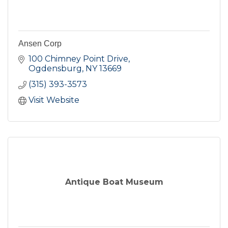
Ansen Corp
100 Chimney Point Drive
Ogdensburg
NY
13669
(315) 393-3573
Visit Website
Antique Boat Museum