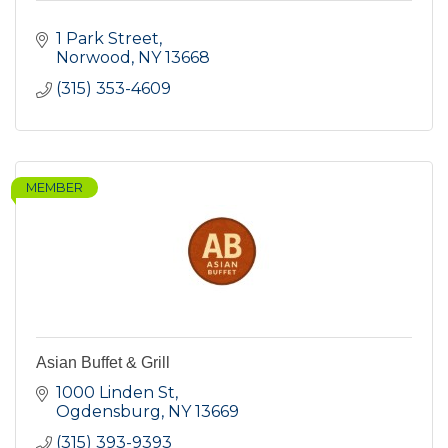
1 Park Street
Norwood
NY
13668
(315) 353-4609
MEMBER
Asian Buffet & Grill
1000 Linden St
Ogdensburg
NY
13669
(315) 393-9393