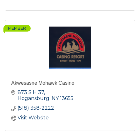
MEMBER
Akwesasne Mohawk Casino
873 S H 37
Hogansburg
NY
13655
(518) 358-2222
Visit Website