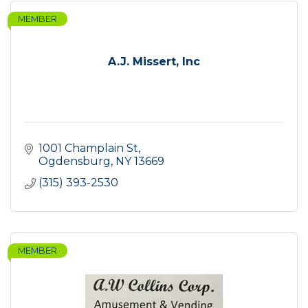
MEMBER
A.J. Missert, Inc
1001 Champlain St
Ogdensburg
NY
13669
(315) 393-2530
MEMBER