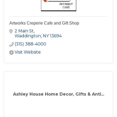
Artworks Creperie Cafe and Gift Shop
2 Main St
Waddington
NY
13694
(315) 388-4000
Visit Website
Ashley House Home Decor, Gifts & Anti...