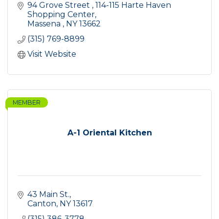
94 Grove Street 
114-115 Harte Haven 
Shopping Center
Massena 
NY
13662
(315) 769-8899
Visit Website
MEMBER
A-1 Oriental Kitchen
43 Main St.
Canton
NY
13617
(315) 386-3778