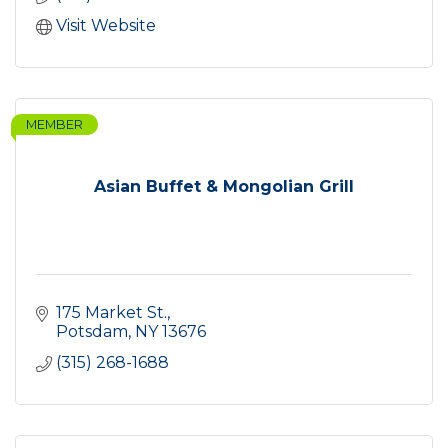
Visit Website
MEMBER
Asian Buffet & Mongolian Grill
175 Market St.
Potsdam
NY
13676
(315) 268-1688