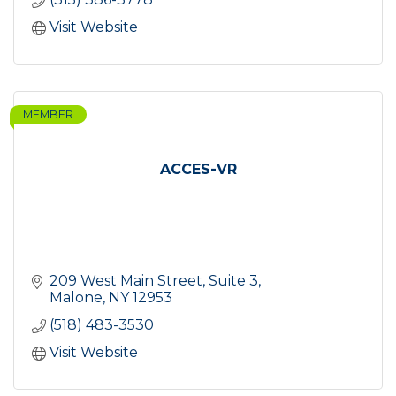
Visit Website
MEMBER
ACCES-VR
209 West Main Street
Suite 3
Malone
NY
12953
(518) 483-3530
Visit Website