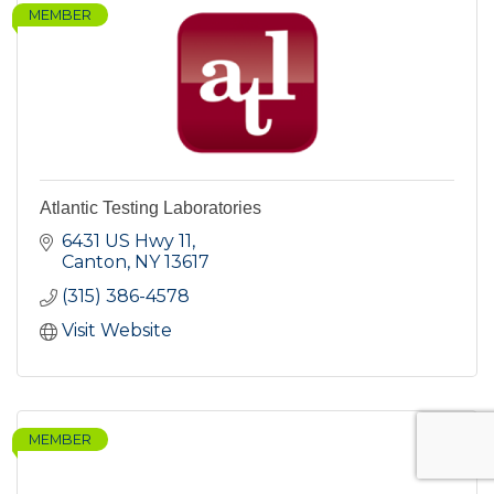
MEMBER
Atlantic Testing Laboratories
6431 US Hwy 11
Canton
NY
13617
(315) 386-4578
Visit Website
MEMBER