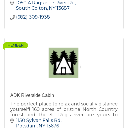
1050 A Raquette River Rd
South Colton
NY
13687
(682) 309-1938
MEMBER
ADK Riverside Cabin
The perfect place to relax and socially distance
yourself! 160 acres of pristine North Country
forest and the St. Regis river are yours to
explore!
1150 Sylvan Falls Rd
Potsdam
NY
13676