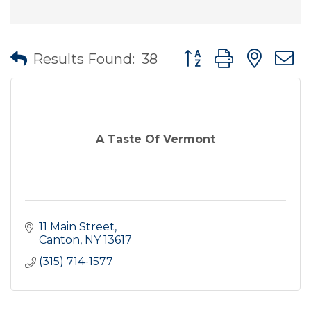
Button group with nes
Results Found:
38
A Taste Of Vermont
11 Main Street
Canton
NY
13617
(315) 714-1577