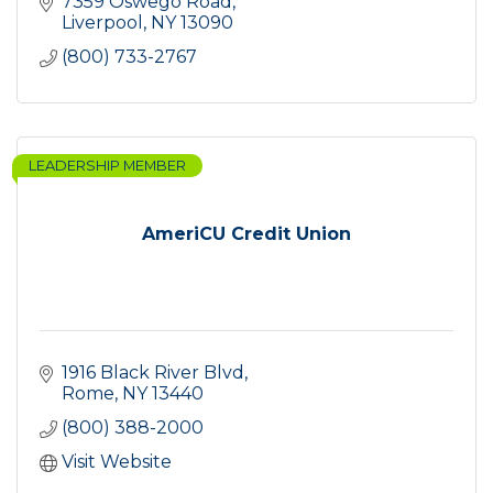
7359 Oswego Road
Liverpool
NY
13090
(800) 733-2767
LEADERSHIP MEMBER
AmeriCU Credit Union
1916 Black River Blvd
Rome
NY
13440
(800) 388-2000
Visit Website