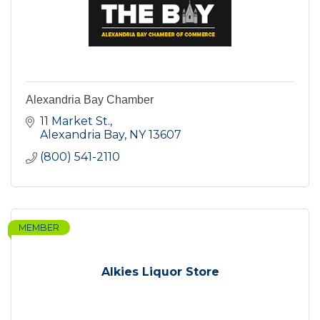
Alexandria Bay Chamber
11 Market St.
Alexandria Bay
NY
13607
(800) 541-2110
MEMBER
Alkies Liquor Store