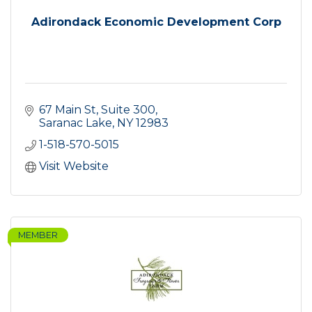
Adirondack Economic Development Corp
67 Main St, Suite 300
Saranac Lake
NY
12983
1-518-570-5015
Visit Website
MEMBER