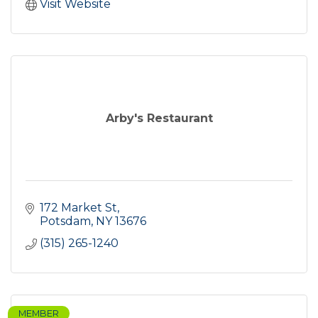
Visit Website
Arby's Restaurant
172 Market St
Potsdam
NY
13676
(315) 265-1240
MEMBER