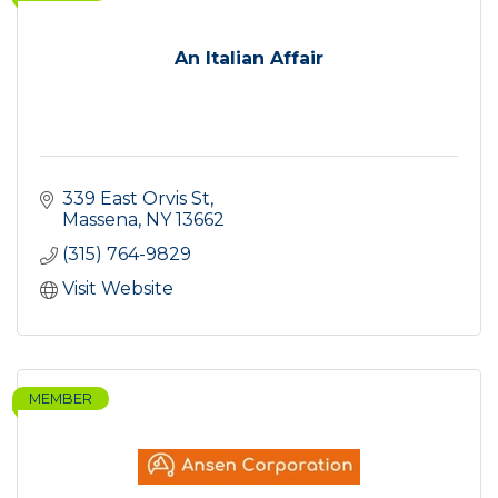
An Italian Affair
339 East Orvis St
Massena
NY
13662
(315) 764-9829
Visit Website
MEMBER