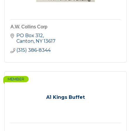
A.W. Collins Corp
PO Box 312
Canton
NY
13617
(315) 386-8344
MEMBER
A1 Kings Buffet