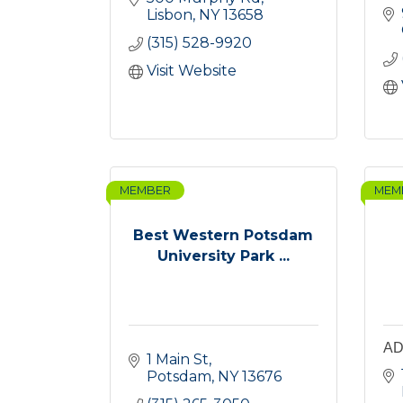
Lisbon
NY
13658
(315) 528-9920
Visit Website
MEMBER
MEM
Best Western Potsdam
University Park ...
AD
1 Main St
Potsdam
NY
13676