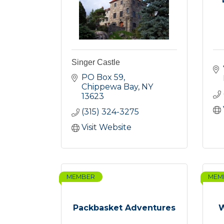
Singer Castle
PO Box 59
Chippewa Bay
NY
13623
(315) 324-3275
Visit Website
MEMBER
MEM
Packbasket Adventures
W