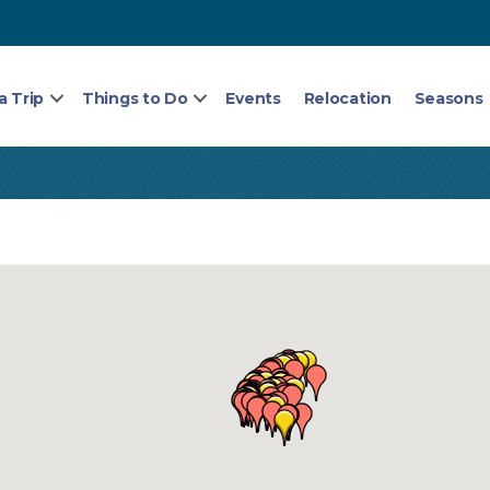
a Trip
Things to Do
Events
Relocation
Seasons