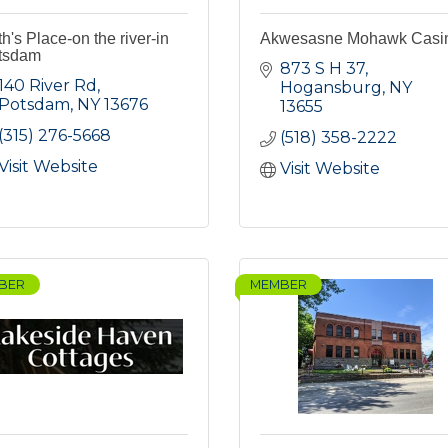
h's Place-on the river-in
Akwesasne Mohawk Casi
tsdam
873 S H 37
140 River Rd
Hogansburg
NY
Potsdam
NY
13676
13655
(315) 276-5668
(518) 358-2222
Visit Website
Visit Website
BER
MEMBER