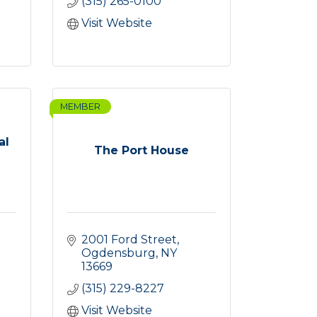
(315) 265-0100
Visit Website
MEMBER
al
The Port House
2001 Ford Street
Ogdensburg
NY
13669
(315) 229-8227
Visit Website