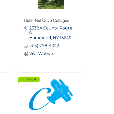
ButterNut Cove Cottages
2538A County Route 
6
Hammond
NY
13646
(315) 778-4022
Visit Website
MEMBER