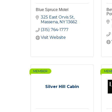
Blue Spruce Motel
Bet
Po
325 East Orvis St
Massena
NY
13662
(315) 764-1777
Visit Website
MEMBER
MEM
Silver Hill Cabin