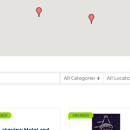
BER
MEMBER
Lakeview Motel and