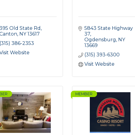
395 Old State Rd
5843 State Highway 
Canton
NY
13617
37
Ogdensburg
NY
(315) 386-2353
13669
Visit Website
(315) 393-6300
Visit Website
BER
MEMBER