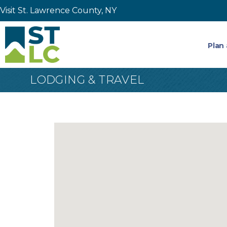
Visit St. Lawrence County, NY
Plan 
LODGING & TRAVEL