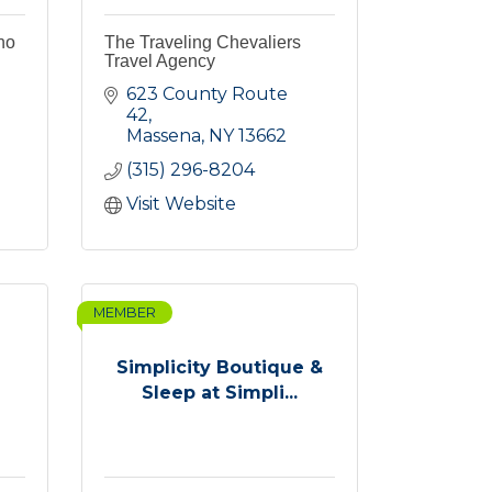
no
The Traveling Chevaliers
Travel Agency
623 County Route 
42
Massena
NY
13662
(315) 296-8204
Visit Website
MEMBER
Simplicity Boutique &
Sleep at Simpli...