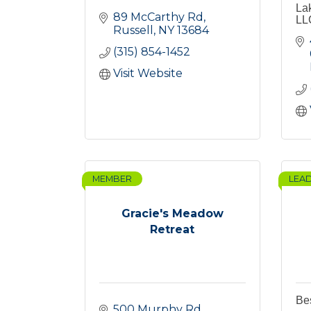
La
89 McCarthy Rd
LL
Russell
NY
13684
(315) 854-1452
Visit Website
MEMBER
LEA
Gracie's Meadow
Retreat
Bes
500 Murphy Rd