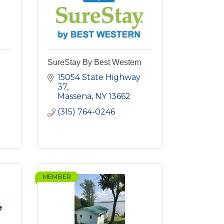
SureStay By Best Western
15054 State Highway 
37
Massena
NY
13662
(315) 764-0246
MEMBER
e