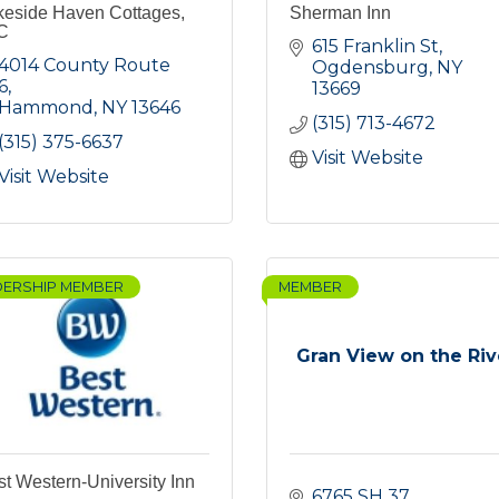
keside Haven Cottages,
Sherman Inn
C
615 Franklin St
4014 County Route 
Ogdensburg
NY
6
13669
Hammond
NY
13646
(315) 713-4672
(315) 375-6637
Visit Website
Visit Website
DERSHIP MEMBER
MEMBER
Gran View on the Riv
t Western-University Inn
6765 SH 37