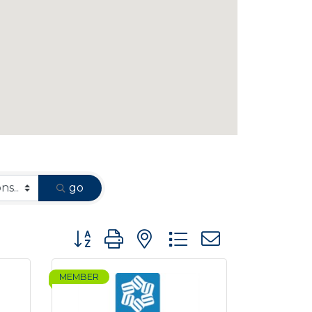
go
Button group with nested dropdown
MEMBER