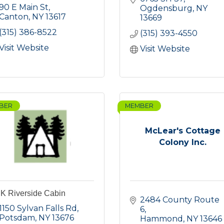
90 E Main St
Ogdensburg
NY
Canton
NY
13617
13669
(315) 386-8522
(315) 393-4550
Visit Website
Visit Website
BER
MEMBER
McLear's Cottage
Colony Inc.
K Riverside Cabin
2484 County Route 
1150 Sylvan Falls Rd
6
Potsdam
NY
13676
Hammond
NY
13646