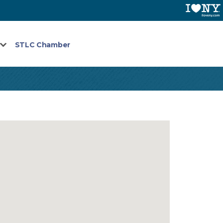
STLC Chamber