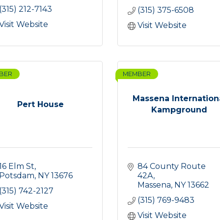
(315) 212-7143
(315) 375-6508
Visit Website
Visit Website
BER
MEMBER
Massena Internation
Pert House
Kampground
16 Elm St
84 County Route 
Potsdam
NY
13676
42A
Massena
NY
13662
(315) 742-2127
(315) 769-9483
Visit Website
Visit Website