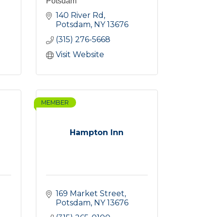
Potsdam
140 River Rd
Potsdam
NY
13676
(315) 276-5668
Visit Website
MEMBER
Hampton Inn
169 Market Street
Potsdam
NY
13676