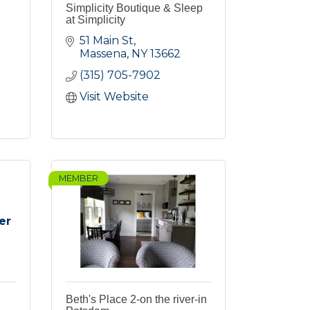
Simplicity Boutique & Sleep
at Simplicity
51 Main St
Massena
NY
13662
(315) 705-7902
Visit Website
MEMBER
er
Beth's Place 2-on the river-in