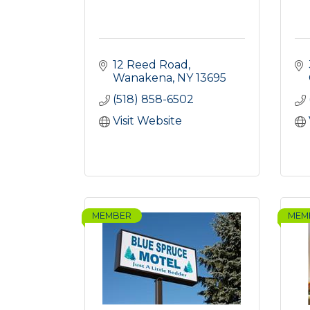
12 Reed Road
Wanakena
NY
13695
(518) 858-6502
Visit Website
MEMBER
MEM