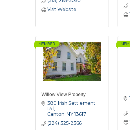
(315) 265-3050
Visit Website
MEMBER
MEM
Willow View Property
380 Irish Settlement 
Rd
Canton
NY
13617
(224) 325-2366