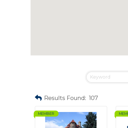
Results Found:
107
MEMBER
MEM