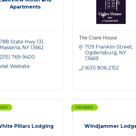
Apartments
The Claire House
788 State Hwy 131
709 Franklin Street
Massena
NY
13662
Ogdensburg
NY
(315) 769-9400
13669
Visit Website
(631) 806-2152
BER
MEMBER
hite Pillars Lodging
Windjammer Lodg