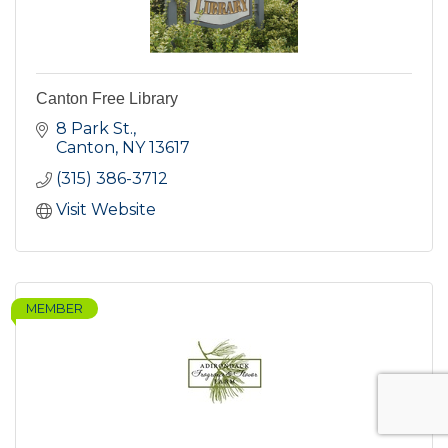
Canton Free Library
8 Park St.
Canton
NY
13617
(315) 386-3712
Visit Website
MEMBER