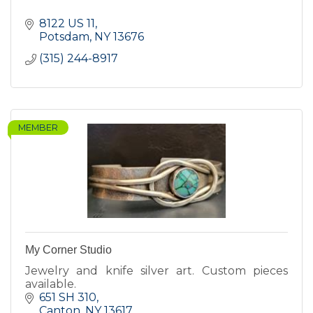
8122 US 11
Potsdam
NY
13676
(315) 244-8917
MEMBER
My Corner Studio
Jewelry and knife silver art. Custom pieces
available.
651 SH 310
Canton
NY
13617