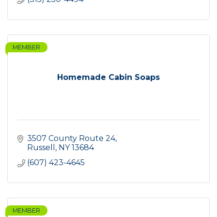
MEMBER
Homemade Cabin Soaps
3507 County Route 24
Russell
NY
13684
(607) 423-4645
MEMBER