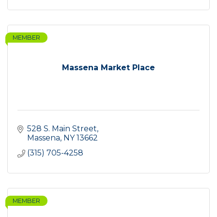
MEMBER
Massena Market Place
528 S. Main Street
Massena
NY
13662
(315) 705-4258
MEMBER