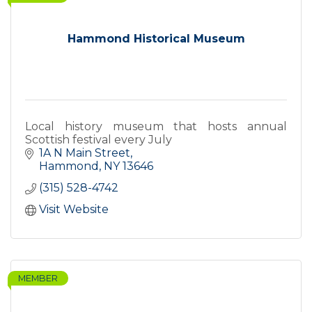
Hammond Historical Museum
Local history museum that hosts annual
Scottish festival every July
1A N Main Street
Hammond
NY
13646
(315) 528-4742
Visit Website
MEMBER