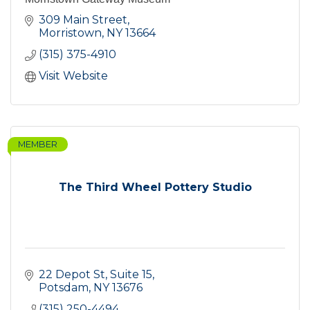
309 Main Street
Morristown
NY
13664
(315) 375-4910
Visit Website
MEMBER
The Third Wheel Pottery Studio
22 Depot St
Suite 15
Potsdam
NY
13676
(315) 250-4494