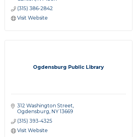
(315) 386-2842
Visit Website
Ogdensburg Public Library
312 Washington Street
Ogdensburg
NY
13669
(315) 393-4325
Visit Website