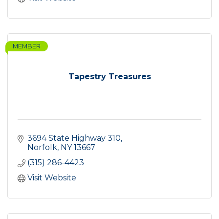
MEMBER
Tapestry Treasures
3694 State Highway 310
Norfolk
NY
13667
(315) 286-4423
Visit Website