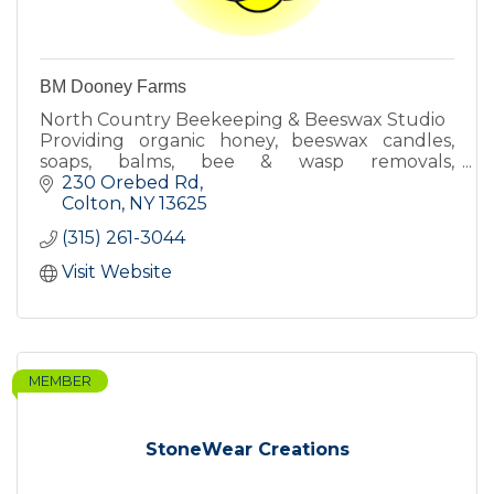
BM Dooney Farms
North Country Beekeeping & Beeswax Studio
Providing organic honey, beeswax candles,
soaps, balms, bee & wasp removals,
beekeeping lessons & more!
230 Orebed Rd
Colton
NY
13625
(315) 261-3044
Visit Website
MEMBER
StoneWear Creations