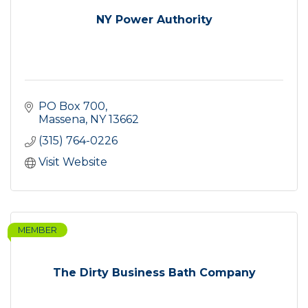
NY Power Authority
PO Box 700
Massena
NY
13662
(315) 764-0226
Visit Website
MEMBER
The Dirty Business Bath Company