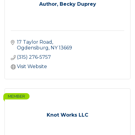
Author, Becky Duprey
17 Taylor Road
Ogdensburg
NY
13669
(315) 276-5757
Visit Website
MEMBER
Knot Works LLC