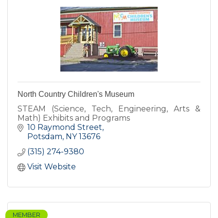
North Country Children's Museum
STEAM (Science, Tech, Engineering, Arts &
Math) Exhibits and Programs
10 Raymond Street
Potsdam
NY
13676
(315) 274-9380
Visit Website
MEMBER