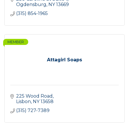
Ogdensburg
NY
13669
(315) 854-1965
MEMBER
Attagirl Soaps
225 Wood Road
Lisbon
NY
13658
(315) 727-7389