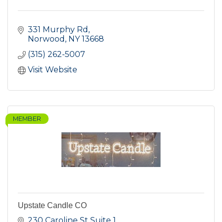
331 Murphy Rd
Norwood
NY
13668
(315) 262-5007
Visit Website
MEMBER
Upstate Candle CO
230 Caroline St Suite 1