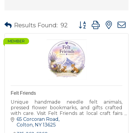
Button group with nes
Results Found:
92
MEMBER
Felt Friends
Unique handmade needle felt animals,
pressed flower bookmarks, and gifts crafted
with care. Visit Felt Friends at local craft fairs
for one of a kind creations.
65 Corcoran Road
Colton
NY
13625