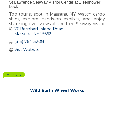
St Lawrence Seaway Visitor Center at Eisenhower
Lock
Top tourist spot in Massena, NY! Watch cargo
ships, explore hands-on exhibits, and enjoy
stunning river views at the free Seaway Visitor
Center- check website for hours.
76 Barnhart Island Road
Massena
NY
13662
(315) 764-3208
Visit Website
MEMBER
Wild Earth Wheel Works