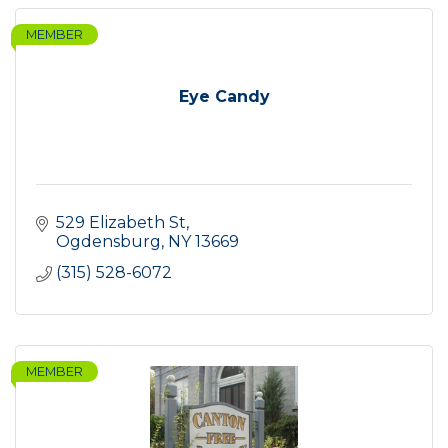
MEMBER
Eye Candy
529 Elizabeth St
Ogdensburg
NY
13669
(315) 528-6072
MEMBER