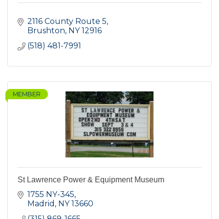
2116 County Route 5
Brushton
NY
12916
(518) 481-7991
MEMBER
St Lawrence Power & Equipment Museum
1755 NY-345
Madrid
NY
13660
(315) 869-1665