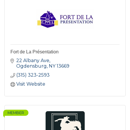
Fort de La Présentation
22 Albany Ave
Ogdensburg
NY
13669
(315) 323-2593
Visit Website
MEMBER