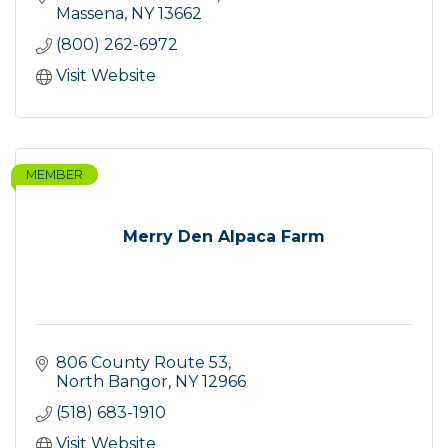
Massena
NY
13662
(800) 262-6972
Visit Website
MEMBER
Merry Den Alpaca Farm
806 County Route 53
North Bangor
NY
12966
(518) 683-1910
Visit Website