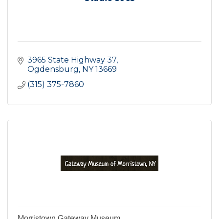
3965 State Highway 37
Ogdensburg
NY
13669
(315) 375-7860
Morristown Gateway Museum