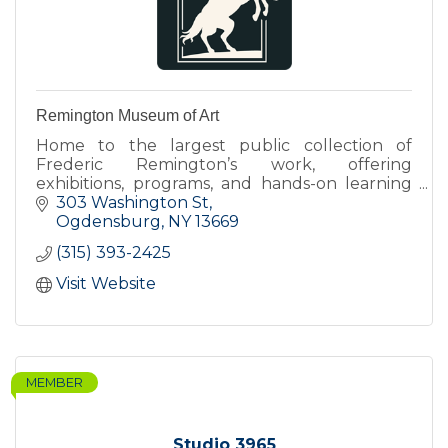
Remington Museum of Art
Home to the largest public collection of
Frederic Remington’s work, offering
exhibitions, programs, and hands-on learning
that connect art, history, and contemporary
303 Washington St
perspectives.
Ogdensburg
NY
13669
(315) 393-2425
Visit Website
MEMBER
Studio 3965