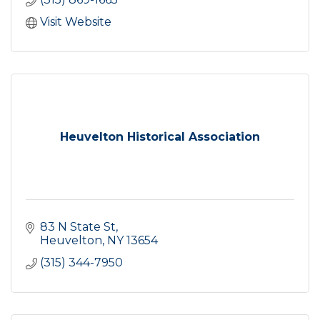
Visit Website
Heuvelton Historical Association
83 N State St
Heuvelton
NY
13654
(315) 344-7950