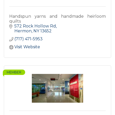
Handspun yarns and handmade heirloom
quilts
572 Rock Hollow Rd
Hermon
NY
13652
(717) 471-5953
Visit Website
MEMBER