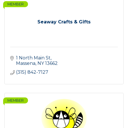
MEMBER
Seaway Crafts & Gifts
1 North Main St
Massena
NY
13662
(315) 842-7127
MEMBER