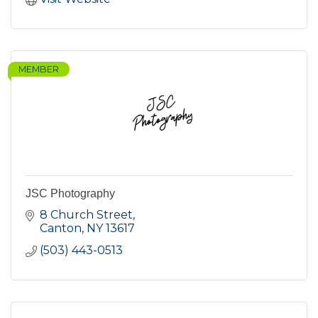
MEMBER
JSC Photography
8 Church Street
Canton
NY
13617
(503) 443-0513