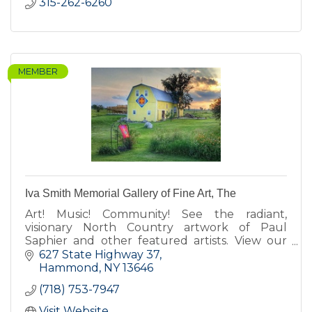
315-262-6260
MEMBER
Iva Smith Memorial Gallery of Fine Art, The
Art! Music! Community! See the radiant,
visionary North Country artwork of Paul
Saphier and other featured artists. View our
barn quilts. Enjoy our koi pond, fairy gardens,
627 State Highway 37
Cow-fe, deck & gift shop.
Hammond
NY
13646
(718) 753-7947
Visit Website