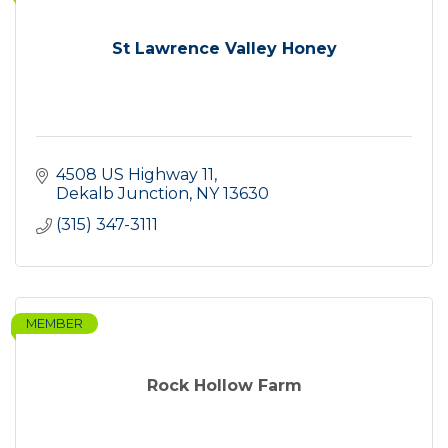
St Lawrence Valley Honey
4508 US Highway 11
Dekalb Junction
NY
13630
(315) 347-3111
MEMBER
Rock Hollow Farm