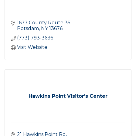
1677 County Route 35
Potsdam
NY
13676
(773) 793-3636
Visit Website
Hawkins Point Visitor's Center
21 Hawkins Point Rd