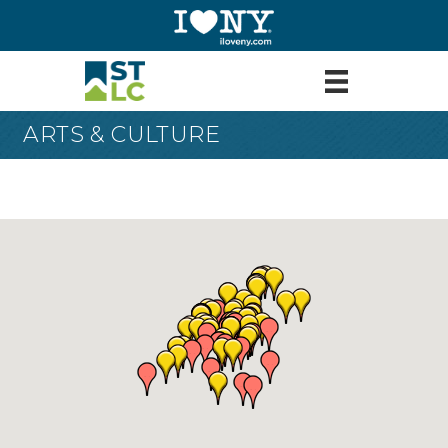
ARTS & CULTURE