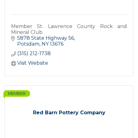
Member St. Lawrence County Rock and
Mineral Club
5878 State Highway 56
Potsdam
NY
13676
(315) 212-1738
Visit Website
MEMBER
Red Barn Pottery Company