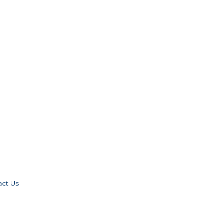
act Us