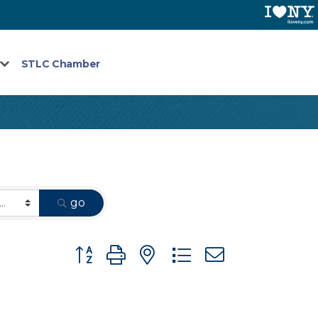
STLC Chamber
go
Button group with nested dropdown