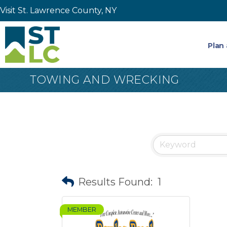
Visit St. Lawrence County, NY
Plan 
TOWING AND WRECKING
Results Found:
1
MEMBER