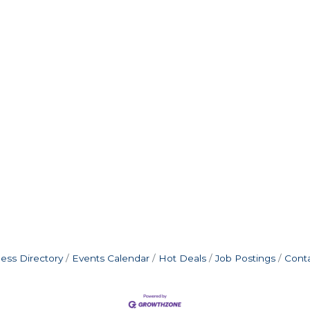
ess Directory
Events Calendar
Hot Deals
Job Postings
Cont