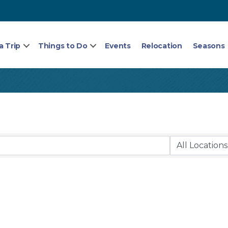
a Trip
Things to Do
Events
Relocation
Seasons