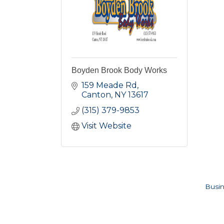
Boyden Brook Body Works
159 Meade Rd
Canton
NY
13617
(315) 379-9853
Visit Website
Busin