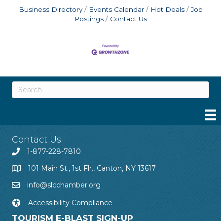
Business Directory
Events Calendar
Hot Deals
Job
Postings
Contact Us
Contact Us
1-877-228-7810
101 Main St., 1st Flr., Canton, NY 13617
info@slcchamber.org
Accessibility Compliance
TOURISM E-BLAST SIGN-UP