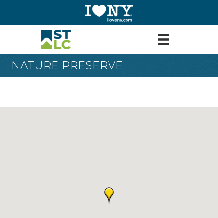
NATURE PRESERVE