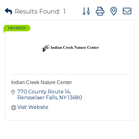
Button group with nes
Results Found:
1
MEMBER
Indian Creek Nature Center
770 County Route 14
Rensselaer Falls
NY
13680
Visit Website