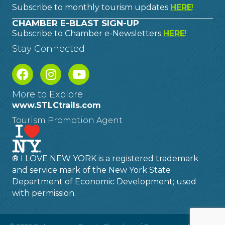
Subscribe to monthly tourism updates
HERE
!
CHAMBER E-BLAST SIGN-UP
Subscribe to Chamber e-Newsletters
HERE
!
Stay Connected
More to Explore
www.STLCtrails.com
Tourism Promotion Agent
® I LOVE NEW YORK is a registered trademark
and service mark of the New York State
Department of Economic Development; used
with permission.