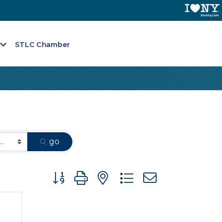
STLC Chamber
go
Button group with nested dropdown