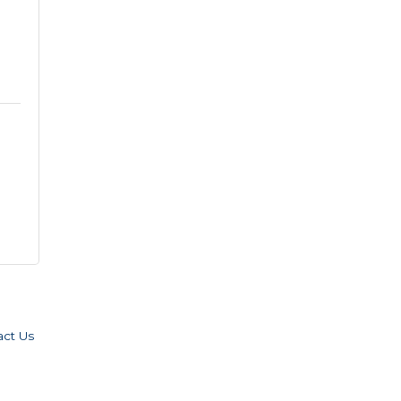
act Us