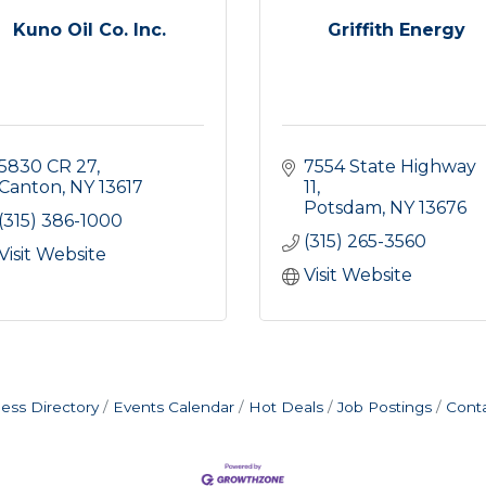
Kuno Oil Co. Inc.
Griffith Energy
5830 CR 27
7554 State Highway 
Canton
NY
13617
11
Potsdam
NY
13676
(315) 386-1000
(315) 265-3560
Visit Website
Visit Website
ess Directory
Events Calendar
Hot Deals
Job Postings
Cont