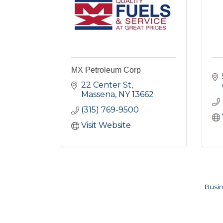
MX Petroleum Corp
22 Center St
Massena
NY
13662
(315) 769-9500
Visit Website
Busin