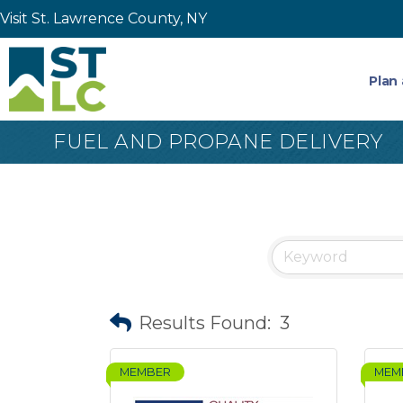
Visit St. Lawrence County, NY
Plan 
FUEL AND PROPANE DELIVERY
Results Found:
3
MEMBER
MEM