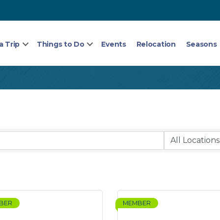
a Trip
Things to Do
Events
Relocation
Seasons
BER
MEMBER