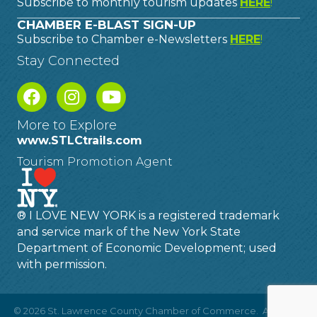
Subscribe to monthly tourism updates
HERE
!
CHAMBER E-BLAST SIGN-UP
Subscribe to Chamber e-Newsletters
HERE
!
Stay Connected
More to Explore
www.STLCtrails.com
Tourism Promotion Agent
® I LOVE NEW YORK is a registered trademark
and service mark of the New York State
Department of Economic Development; used
with permission.
©
2026
St. Lawrence County Chamber of Commerce.
All Rights