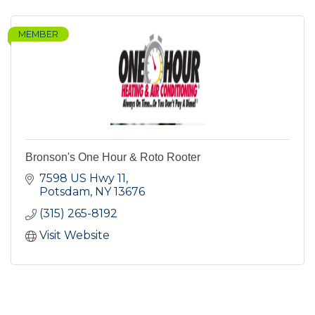
MEMBER
Bronson's One Hour & Roto Rooter
7598 US Hwy 11
Potsdam
NY
13676
(315) 265-8192
Visit Website