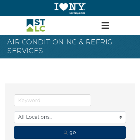
AIR CONDITIONING & REFRIG
SERVICES
go