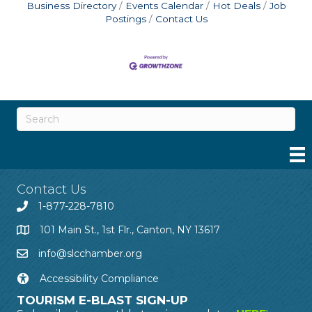
Business Directory
Events Calendar
Hot Deals
Job
Postings
Contact Us
Contact Us
1-877-228-7810
101 Main St., 1st Flr., Canton, NY 13617
info@slcchamber.org
Accessibility Compliance
TOURISM E-BLAST SIGN-UP