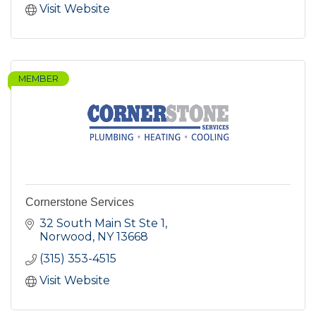
Visit Website
MEMBER
Cornerstone Services
32 South Main St Ste 1
Norwood
NY
13668
(315) 353-4515
Visit Website