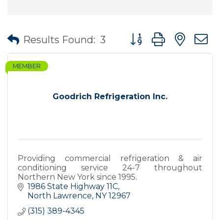
Button group with nes
Results Found:
3
MEMBER
Goodrich Refrigeration Inc.
Providing commercial refrigeration & air
conditioning service 24-7 throughout
Northern New York since 1995.
1986 State Highway 11C
North Lawrence
NY
12967
(315) 389-4345