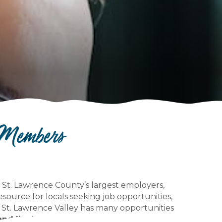
 Members
to St. Lawrence County’s largest employers,
resource for locals seeking job opportunities,
 St. Lawrence Valley has many opportunities
and live!