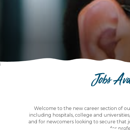
Jobs Av
Welcome to the new career section of ou
including hospitals, college and universities
and for newcomers looking to secure that j
for profe