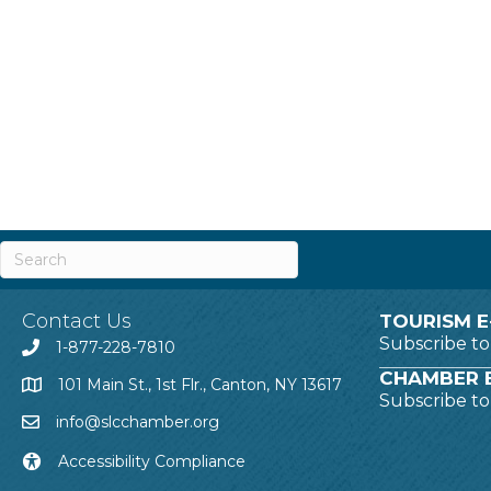
Contact Us
TOURISM E
Subscribe t
1-877-228-7810
CHAMBER E
101 Main St., 1st Flr., Canton, NY 13617
Subscribe t
info@slcchamber.org
Accessibility Compliance