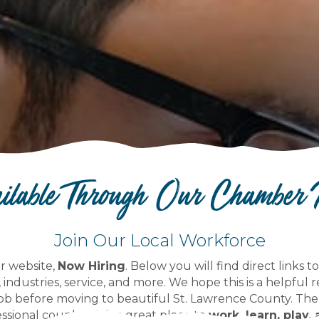
ailable Through Our Chamber
Join Our Local Workforce
r website,
Now Hiring
. Below you will find direct links 
, industries, service, and more. We hope this is a helpful 
ob before moving to beautiful St. Lawrence County. The
ssional couples--it is a great place to
work, learn, play, 