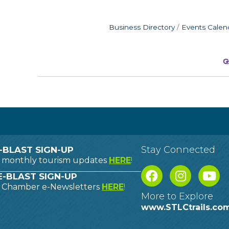
Business Directory
Events Calen
Stay Connected
-BLAST SIGN-UP
o monthly tourism updates
HERE
!
-BLAST SIGN-UP
o Chamber e-Newsletters
HERE
!
More to Explore
www.STLCtrails.co