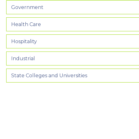
Government
Health Care
Hospitality
Industrial
State Colleges and Universities