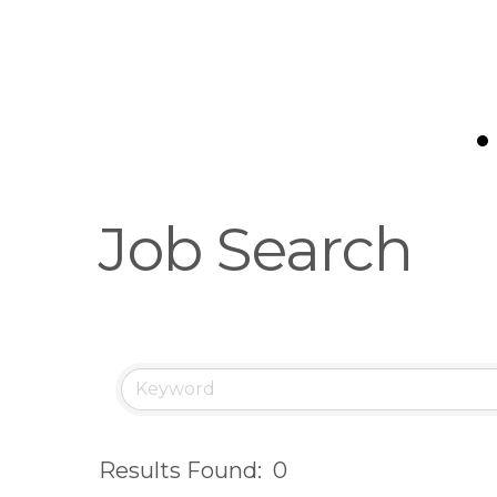
e
g
i
o
n
Job Search
Results Found:
0