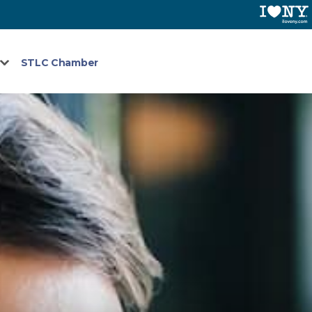
STLC Chamber