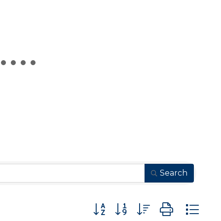
Search
Button group with nested drop