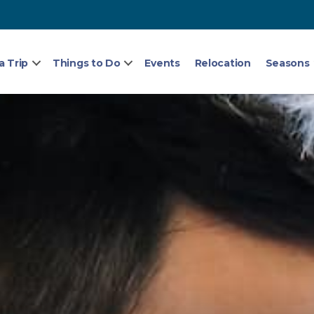
a Trip
Things to Do
Events
Relocation
Seasons