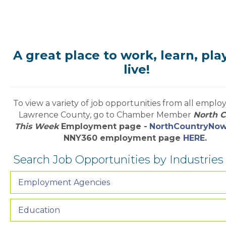
A great place to work, learn, pla
live!
To view a variety of job opportunities from all employe
Lawrence County, go to Chamber Member
North 
This Week
Employment page -
NorthCountryNo
NNY360 employment page
HERE.
Search Job Opportunities by Industrie
Employment Agencies
Education