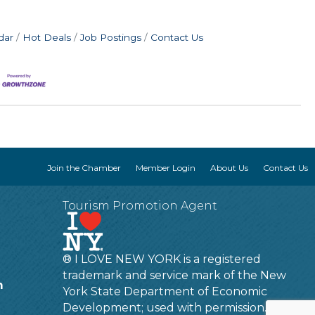
dar
Hot Deals
Job Postings
Contact Us
Join the Chamber
Member Login
About Us
Contact Us
Tourism Promotion Agent
® I LOVE NEW YORK is a registered
trademark and service mark of the New
m
York State Department of Economic
Development; used with permission.