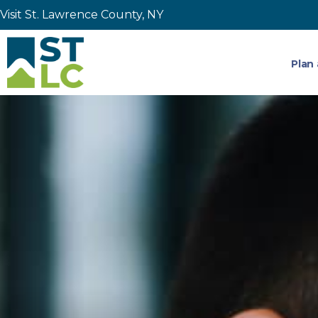
Visit St. Lawrence County, NY
Plan 